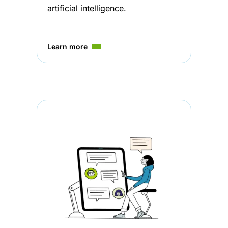
artificial intelligence.
Learn more