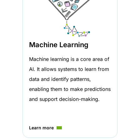
Machine Learning
Machine learning is a core area of
AI. It allows systems to learn from
data and identify patterns,
enabling them to make predictions
and support decision-making.
Learn more