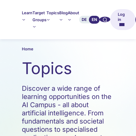
Learn
Target
Topics
Blog
About
Log
🔍︎︎
DE
EN
in
Groups
Home
Topics
Discover a wide range of
learning opportunities on the
AI Campus - all about
artificial intelligence. From
fundamentals and societal
questions to specialised