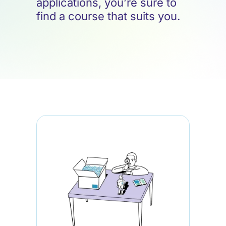
applications, you’re sure to
find a course that suits you.