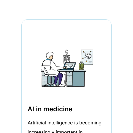
AI in medicine
Artificial intelligence is becoming
increasingly important in