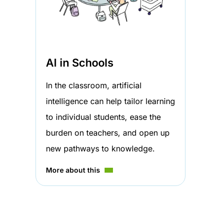
AI in Schools
In the classroom, artificial
intelligence can help tailor learning
to individual students, ease the
burden on teachers, and open up
new pathways to knowledge.
More about this