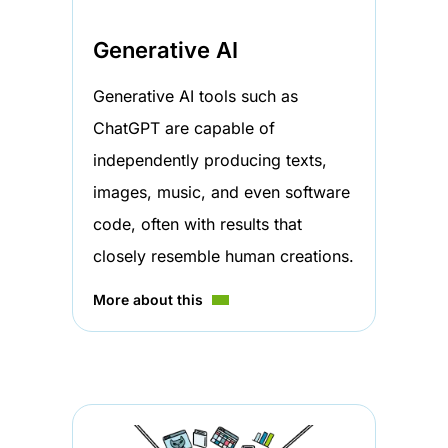
Generative AI
Generative AI tools such as
ChatGPT are capable of
independently producing texts,
images, music, and even software
code, often with results that
closely resemble human creations.
More about this