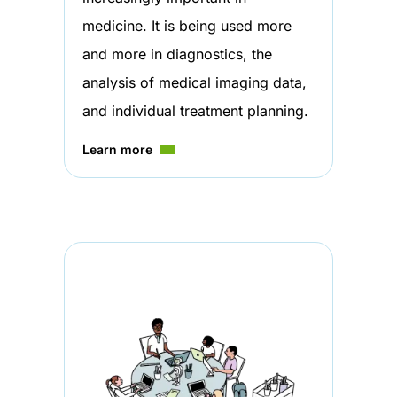
medicine. It is being used more
and more in diagnostics, the
analysis of medical imaging data,
and individual treatment planning.
Learn more