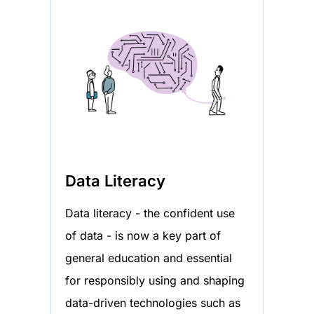
Data Literacy
Data literacy - the confident use
of data - is now a key part of
general education and essential
for responsibly using and shaping
data-driven technologies such as