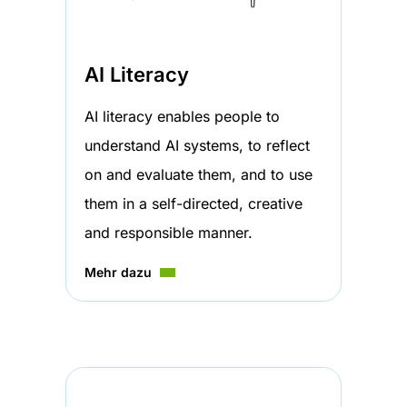
AI Literacy
AI literacy enables people to
understand AI systems, to reflect
on and evaluate them, and to use
them in a self-directed, creative
and responsible manner.
Mehr dazu