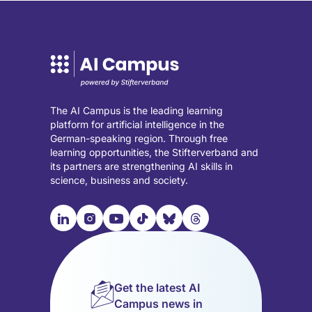
The AI Campus is the leading learning
platform for artificial intelligence in the
German-speaking region. Through free
learning opportunities, the Stifterverband and
its partners are strengthening AI skills in
science, business and society.

📹︎
📺︎
🎵︎
🦋︎
🧵︎
Visit
Visit
Visit
Visit
Visit
Visit
our
our
our
our
our
our
LinkedIn
Instagram
YouTube
TikTok
Bluesky
Threads
page
page
page
page
page
page
Get the latest AI
(opens
(opens
(opens
(opens
(opens
(opens
Campus news in
in
in
in
in
in
in