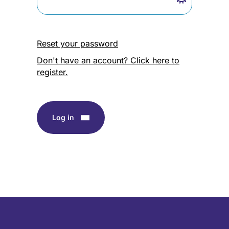
Reset your password
Don't have an account? Click here to
register.