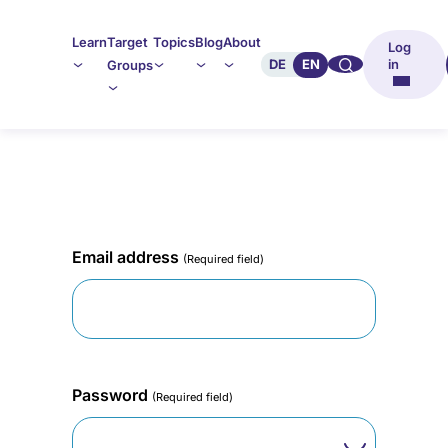
Learn
Target
Topics
Blog
About
Log
🔍︎︎
DE
EN
in
Groups
Email address
(Required field)
Password
(Required field)