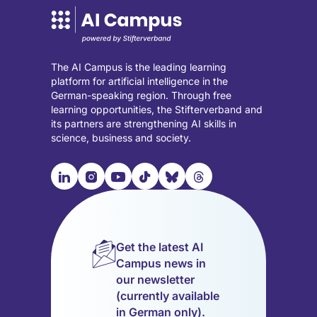
The AI Campus is the leading learning
platform for artificial intelligence in the
German-speaking region. Through free
learning opportunities, the Stifterverband and
its partners are strengthening AI skills in
science, business and society.

📹︎
📺︎
🎵︎
🦋︎
🧵︎
Visit
Visit
Visit
Visit
Visit
Visit
our
our
our
our
our
our
LinkedIn
Instagram
YouTube
TikTok
Bluesky
Threads
page
page
page
page
page
page
Get the latest AI
(opens
(opens
(opens
(opens
(opens
(opens
Campus news in
in
in
in
in
in
in
our newsletter
a
a
a
a
a
a
(currently available
new
new
new
new
new
new
in German only).
tab)
tab)
tab)
tab)
tab)
tab)