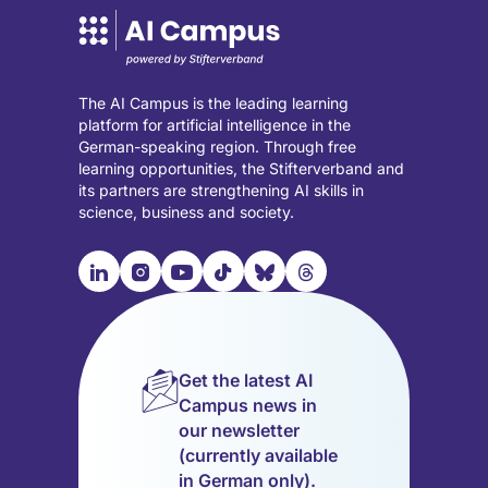
The AI Campus is the leading learning
platform for artificial intelligence in the
German-speaking region. Through free
learning opportunities, the Stifterverband and
its partners are strengthening AI skills in
science, business and society.

📹︎
📺︎
🎵︎
🦋︎
🧵︎
Visit
Visit
Visit
Visit
Visit
Visit
our
our
our
our
our
our
LinkedIn
Instagram
YouTube
TikTok
Bluesky
Threads
page
page
page
page
page
page
Get the latest AI
(opens
(opens
(opens
(opens
(opens
(opens
Campus news in
in
in
in
in
in
in
our newsletter
a
a
a
a
a
a
(currently available
new
new
new
new
new
new
in German only).
tab)
tab)
tab)
tab)
tab)
tab)