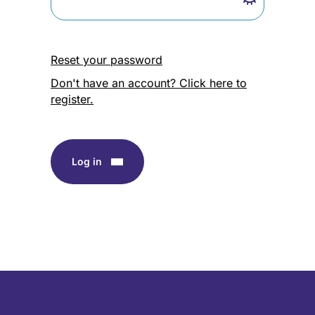
Reset your password
Don't have an account? Click here to
register.