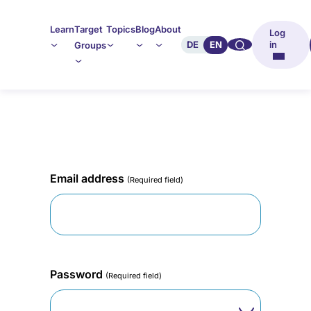
Learn
Target
Topics
Blog
About
Log
🔍︎︎
DE
EN
in
Groups
Email address
(Required field)
Password
(Required field)