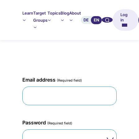
Learn
Target
Topics
Blog
About
Log
🔍︎︎
DE
EN
in
Groups
Email address
(Required field)
Password
(Required field)