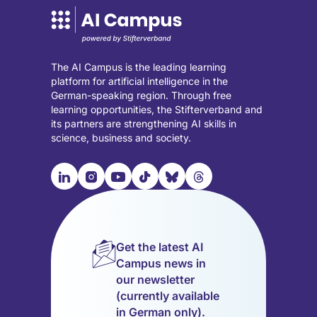
The AI Campus is the leading learning
platform for artificial intelligence in the
German-speaking region. Through free
learning opportunities, the Stifterverband and
its partners are strengthening AI skills in
science, business and society.

📹︎
📺︎
🎵︎
🦋︎
🧵︎
Visit
Visit
Visit
Visit
Visit
Visit
our
our
our
our
our
our
LinkedIn
Instagram
YouTube
TikTok
Bluesky
Threads
page
page
page
page
page
page
Get the latest AI
(opens
(opens
(opens
(opens
(opens
(opens
Campus news in
in
in
in
in
in
in
our newsletter
a
a
a
a
a
a
(currently available
new
new
new
new
new
new
in German only).
tab)
tab)
tab)
tab)
tab)
tab)