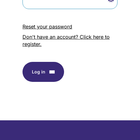
Reset your password
Don't have an account? Click here to
register.