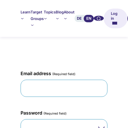
Learn
Target
Topics
Blog
About
Log
🔍︎︎
DE
EN
in
Groups
Email address
(Required field)
Password
(Required field)