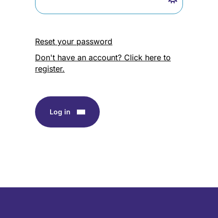
Reset your password
Don't have an account? Click here to
register.