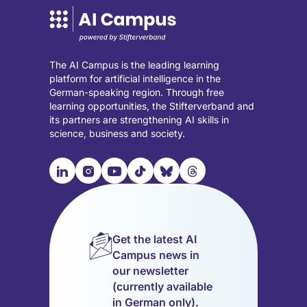
The AI Campus is the leading learning
platform for artificial intelligence in the
German-speaking region. Through free
learning opportunities, the Stifterverband and
its partners are strengthening AI skills in
science, business and society.

📹︎
📺︎
🎵︎
🦋︎
🧵︎
Visit
Visit
Visit
Visit
Visit
Visit
our
our
our
our
our
our
LinkedIn
Instagram
YouTube
TikTok
Bluesky
Threads
page
page
page
page
page
page
Get the latest AI
(opens
(opens
(opens
(opens
(opens
(opens
Campus news in
in
in
in
in
in
in
our newsletter
a
a
a
a
a
a
(currently available
new
new
new
new
new
new
in German only).
tab)
tab)
tab)
tab)
tab)
tab)