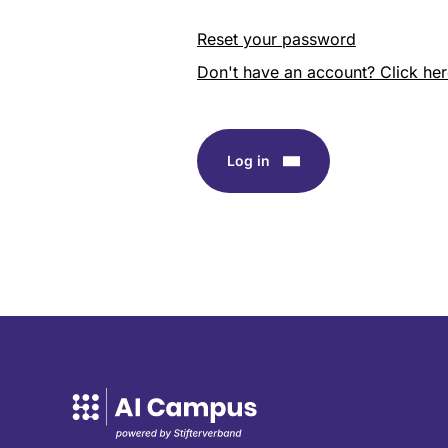
Reset your password
Don't have an account? Click here