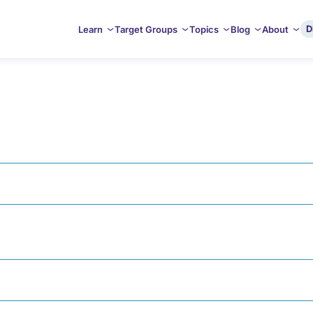
D
Learn
Target Groups
Topics
Blog
About