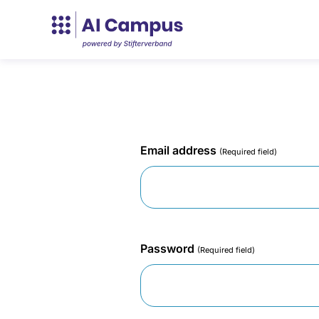
Email address
(Required field)
Password
(Required field)