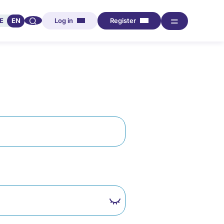
🔍︎︎
═
E
EN
Log in
Register