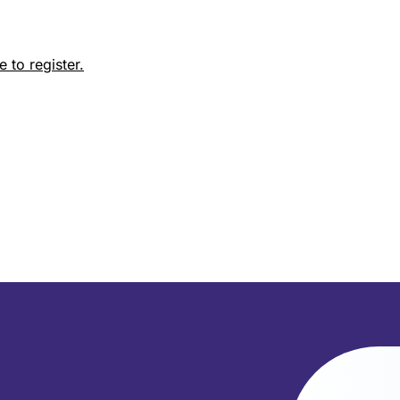
 to register.