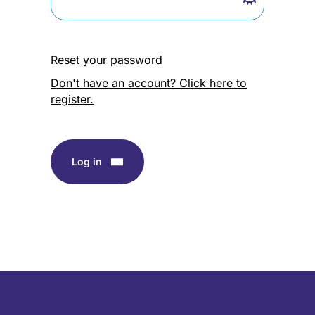
Reset your password
Don't have an account? Click here to
register.