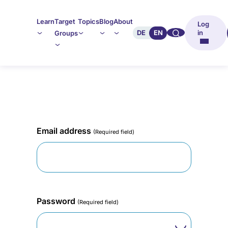
Learn
Target
Topics
Blog
About
Log
🔍︎︎
DE
EN
in
Groups
Email address
(Required field)
Password
(Required field)