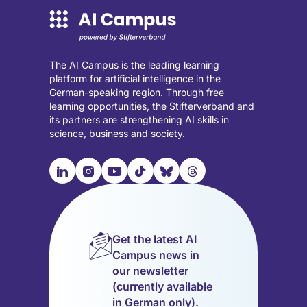
The AI Campus is the leading learning
platform for artificial intelligence in the
German-speaking region. Through free
learning opportunities, the Stifterverband and
its partners are strengthening AI skills in
science, business and society.

📹︎
📺︎
🎵︎
🦋︎
🧵︎
Visit
Visit
Visit
Visit
Visit
Visit
our
our
our
our
our
our
LinkedIn
Instagram
YouTube
TikTok
Bluesky
Threads
page
page
page
page
page
page
Get the latest AI
(opens
(opens
(opens
(opens
(opens
(opens
Campus news in
in
in
in
in
in
in
our newsletter
a
a
a
a
a
a
(currently available
new
new
new
new
new
new
in German only).
tab)
tab)
tab)
tab)
tab)
tab)