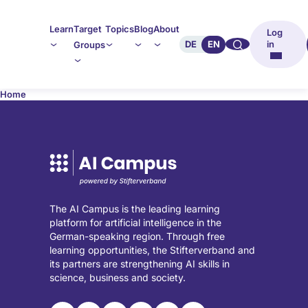
Learn
Target
Topics
Blog
About
Log
🔍︎︎
DE
EN
in
Groups
Home
The AI Campus is the leading learning
platform for artificial intelligence in the
German-speaking region. Through free
learning opportunities, the Stifterverband and
its partners are strengthening AI skills in
science, business and society.