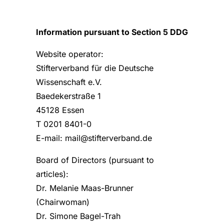
Information pursuant to Section 5 DDG
Website operator:
Stifterverband für die Deutsche
Wissenschaft e.V.
Baedekerstraße 1
45128 Essen
T 0201 8401-0
E-mail: mail@stifterverband.de
Board of Directors (pursuant to
articles):
Dr. Melanie Maas-Brunner
(Chairwoman)
Dr. Simone Bagel-Trah