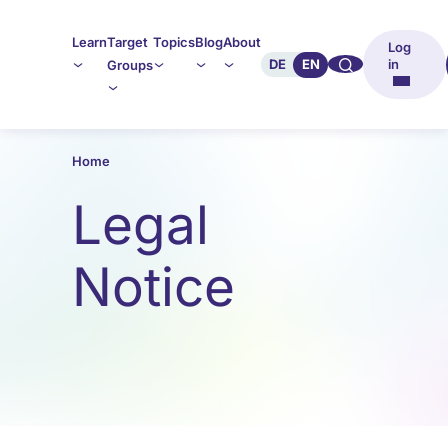
Learn
Target
Topics
Blog
About
Log
🔍︎︎
DE
EN
in
Groups
Home
Legal
Notice