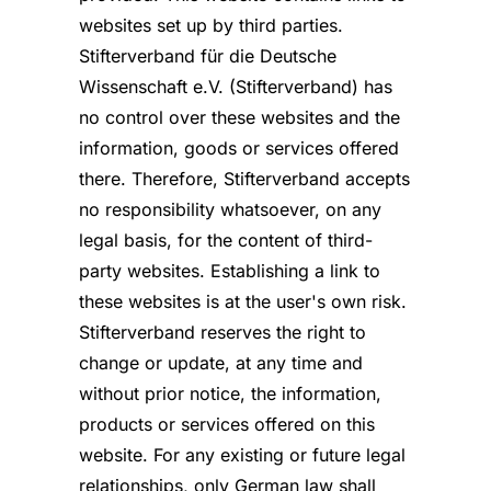
websites set up by third parties.
Stifterverband für die Deutsche
Wissenschaft e.V. (Stifterverband) has
no control over these websites and the
information, goods or services offered
there. Therefore, Stifterverband accepts
no responsibility whatsoever, on any
legal basis, for the content of third-
party websites. Establishing a link to
these websites is at the user's own risk.
Stifterverband reserves the right to
change or update, at any time and
without prior notice, the information,
products or services offered on this
website. For any existing or future legal
relationships, only German law shall