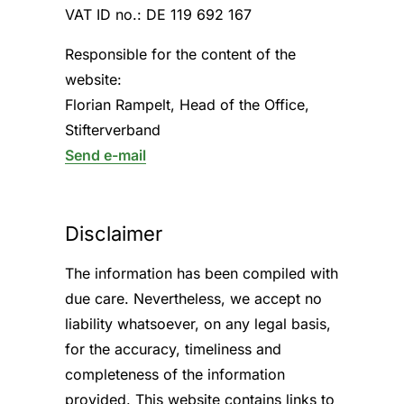
VAT ID no.: DE 119 692 167
Responsible for the content of the
website:
Florian Rampelt, Head of the Office,
Stifterverband
Send e-mail
Disclaimer
The information has been compiled with
due care. Nevertheless, we accept no
liability whatsoever, on any legal basis,
for the accuracy, timeliness and
completeness of the information
provided. This website contains links to