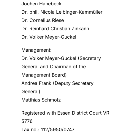
Jochen Hanebeck
Dr. phil. Nicola Leibinger-Kammüller
Dr. Cornelius Riese
Dr. Reinhard Christian Zinkann
Dr. Volker Meyer-Guckel
Management:
Dr. Volker Meyer-Guckel (Secretary
General and Chairman of the
Management Board)
Andrea Frank (Deputy Secretary
General)
Matthias Schmolz
Registered with Essen District Court VR
5776
Tax no.: 112/5950/0747