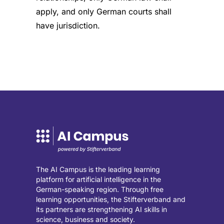
apply, and only German courts shall
have jurisdiction.
The AI Campus is the leading learning
platform for artificial intelligence in the
German-speaking region. Through free
learning opportunities, the Stifterverband and
its partners are strengthening AI skills in
science, business and society.