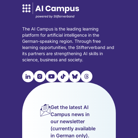
The AI Campus is the leading learning
platform for artificial intelligence in the
German-speaking region. Through free
learning opportunities, the Stifterverband and
its partners are strengthening AI skills in
science, business and society.

📹︎
📺︎
🎵︎
🦋︎
🧵︎
Visit
Visit
Visit
Visit
Visit
Visit
our
our
our
our
our
our
LinkedIn
Instagram
YouTube
TikTok
Bluesky
Threads
page
page
page
page
page
page
Get the latest AI
(opens
(opens
(opens
(opens
(opens
(opens
Campus news in
in
in
in
in
in
in
our newsletter
a
a
a
a
a
a
(currently available
new
new
new
new
new
new
in German only).
tab)
tab)
tab)
tab)
tab)
tab)