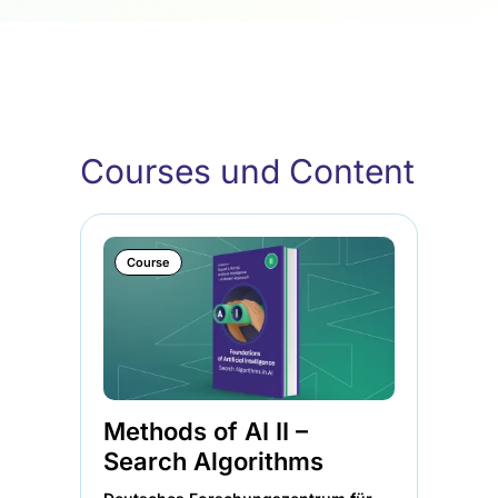
Courses und Content
Course
Methods of AI II –
Me
Search Algorithms
Lo