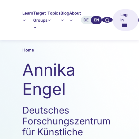
Learn
Target
Topics
Blog
About
Log
🔍︎︎
DE
EN
in
Groups
Home
Annika
Engel
Deutsches
Forschungszentrum
für Künstliche