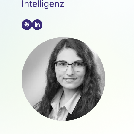
Intelligenz
🌐
