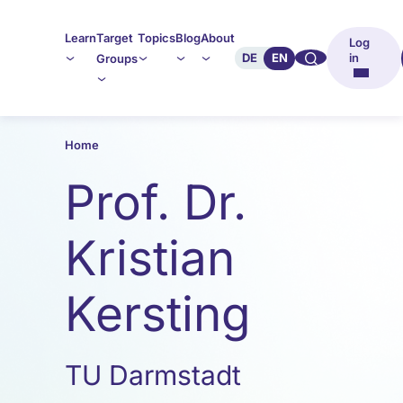
Learn
Target
Topics
Blog
About
Log
🔍︎︎
DE
EN
in
Groups
Home
Prof. Dr.
Kristian
Kersting
TU Darmstadt