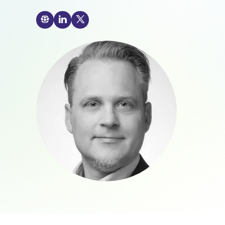
🌐

