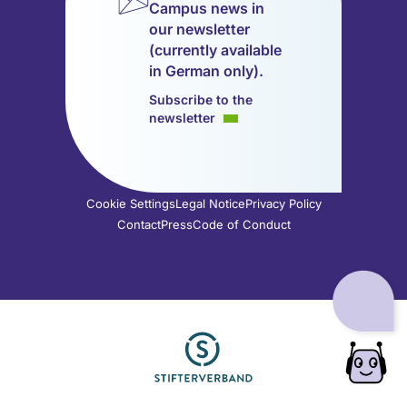
Campus news in
in
in
in
in
in
in
our newsletter
a
a
a
a
a
a
(currently available
new
new
new
new
new
new
in German only).
tab)
tab)
tab)
tab)
tab)
tab)
Subscribe to the
newsletter
Cookie Settings
Legal Notice
Privacy Policy
Contact
Press
Code of Conduct