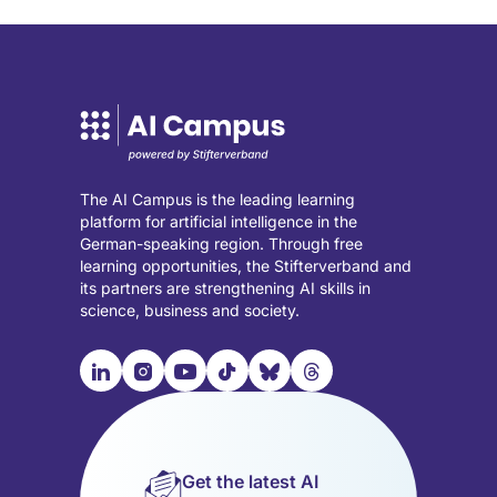
The AI Campus is the leading learning
platform for artificial intelligence in the
German-speaking region. Through free
learning opportunities, the Stifterverband and
its partners are strengthening AI skills in
science, business and society.

📹︎
📺︎
🎵︎
🦋︎
🧵︎
Visit
Visit
Visit
Visit
Visit
Visit
our
our
our
our
our
our
LinkedIn
Instagram
YouTube
TikTok
Bluesky
Threads
page
page
page
page
page
page
Get the latest AI
(opens
(opens
(opens
(opens
(opens
(opens