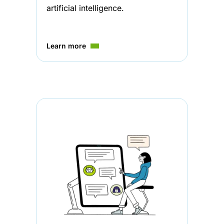
artificial intelligence.
Learn more