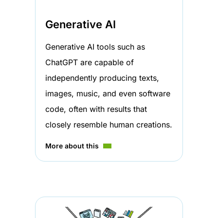
Generative AI
Generative AI tools such as
ChatGPT are capable of
independently producing texts,
images, music, and even software
code, often with results that
closely resemble human creations.
More about this