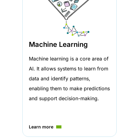
Machine Learning
Machine learning is a core area of
AI. It allows systems to learn from
data and identify patterns,
enabling them to make predictions
and support decision-making.
Learn more