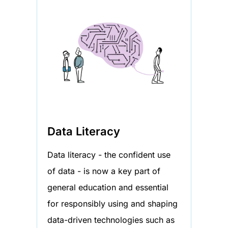
Data Literacy
Data literacy - the confident use
of data - is now a key part of
general education and essential
for responsibly using and shaping
data-driven technologies such as