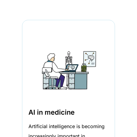
AI in medicine
Artificial intelligence is becoming
increasingly important in