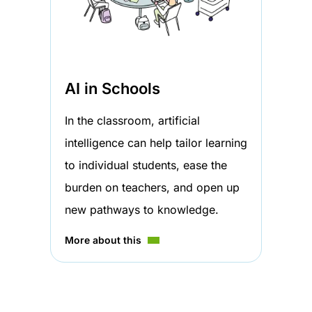
AI in Schools
In the classroom, artificial
intelligence can help tailor learning
to individual students, ease the
burden on teachers, and open up
new pathways to knowledge.
More about this