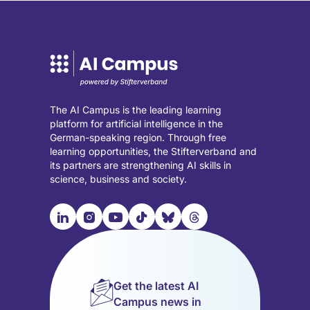
The AI Campus is the leading learning
platform for artificial intelligence in the
German-speaking region. Through free
learning opportunities, the Stifterverband and
its partners are strengthening AI skills in
science, business and society.

📹︎
📺︎
🎵︎
🦋︎
🧵︎
Visit
Visit
Visit
Visit
Visit
Visit
our
our
our
our
our
our
LinkedIn
Instagram
YouTube
TikTok
Bluesky
Threads
page
page
page
page
page
page
Get the latest AI
(opens
(opens
(opens
(opens
(opens
(opens
Campus news in
in
in
in
in
in
in