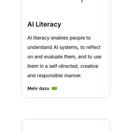
AI Literacy
AI literacy enables people to
understand AI systems, to reflect
on and evaluate them, and to use
them in a self-directed, creative
and responsible manner.
Mehr dazu