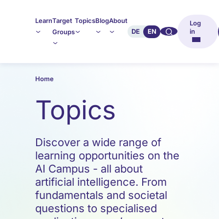
Learn
Target
Topics
Blog
About
Log
🔍︎︎
DE
EN
in
Groups
Home
Topics
Discover a wide range of
learning opportunities on the
AI Campus - all about
artificial intelligence. From
fundamentals and societal
questions to specialised