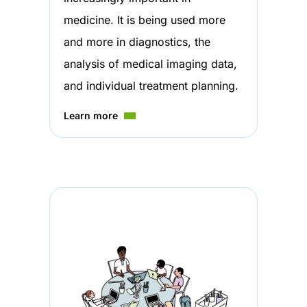
medicine. It is being used more
and more in diagnostics, the
analysis of medical imaging data,
and individual treatment planning.
Learn more