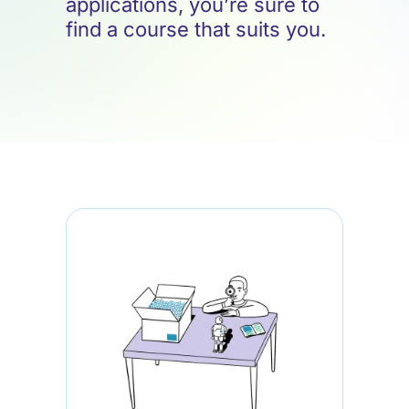
applications, you’re sure to
find a course that suits you.