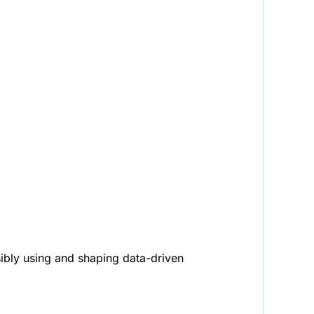
sibly using and shaping data-driven