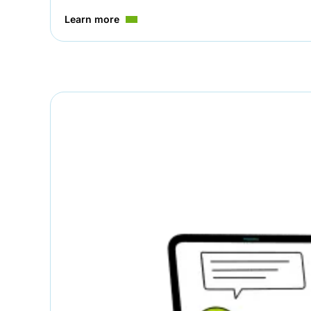
Learn more