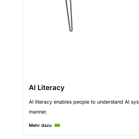
AI Literacy
AI literacy enables people to understand AI sys
manner.
Mehr dazu