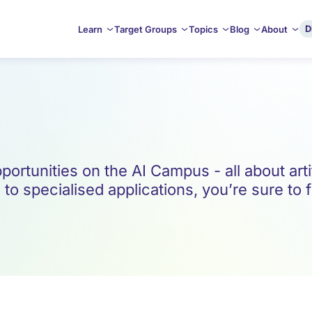
D
Learn
Target Groups
Topics
Blog
About
ortunities on the AI Campus - all about artif
o specialised applications, you’re sure to f