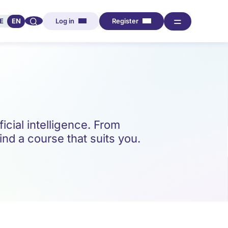
🔍︎︎
═
E
EN
Log in
Register
icial intelligence. From
ind a course that suits you.