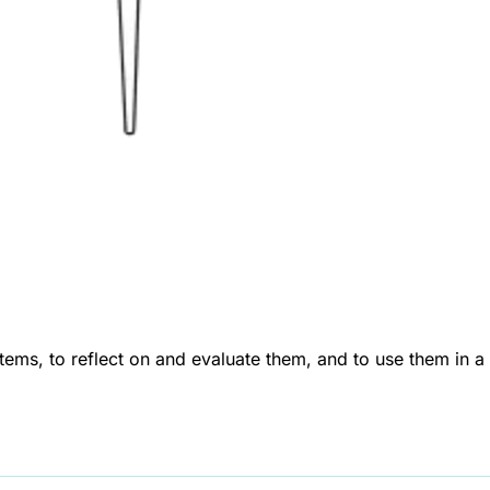
tems, to reflect on and evaluate them, and to use them in a 