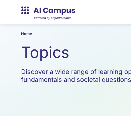
Home
Topics
Discover a wide range of learning opp
fundamentals and societal questions t