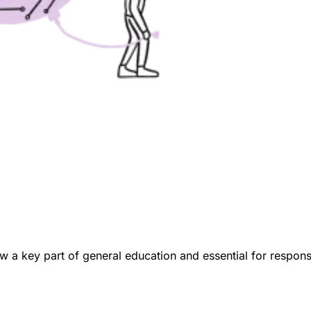
now a key part of general education and essential for respon