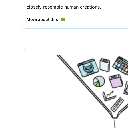
closely resemble human creations.
More about this