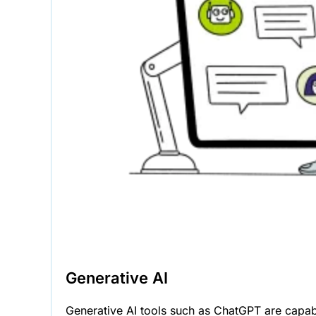
Generative AI
Generative AI tools such as ChatGPT are capabl