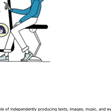
e of independently producing texts, images, music, and eve