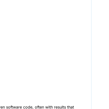
n software code, often with results that