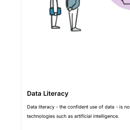
Data Literacy
Data literacy - the confident use of data - is 
technologies such as artificial intelligence.