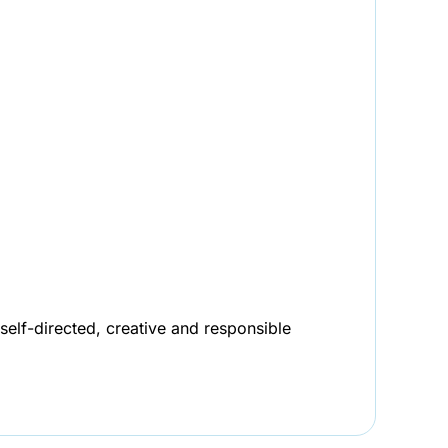
self-directed, creative and responsible