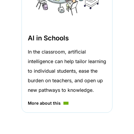
AI in Schools
In the classroom, artificial
intelligence can help tailor learning
to individual students, ease the
burden on teachers, and open up
new pathways to knowledge.
More about this