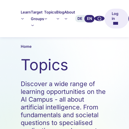
Learn
Target
Topics
Blog
About
Log
🔍︎︎
DE
EN
in
Groups
Home
Topics
Discover a wide range of
learning opportunities on the
AI Campus - all about
artificial intelligence. From
fundamentals and societal
questions to specialised