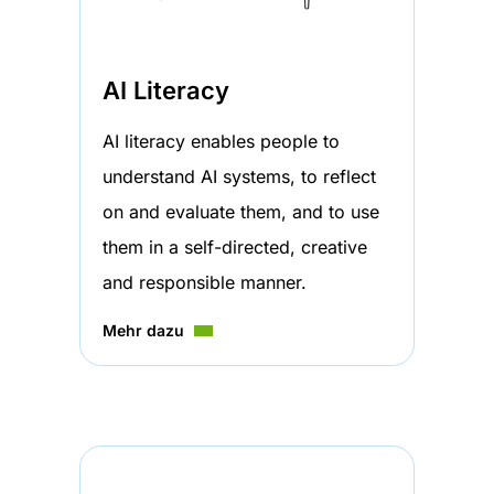
AI Literacy
AI literacy enables people to
understand AI systems, to reflect
on and evaluate them, and to use
them in a self-directed, creative
and responsible manner.
Mehr dazu