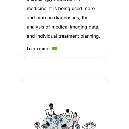
medicine. It is being used more
and more in diagnostics, the
analysis of medical imaging data,
and individual treatment planning.
Learn more