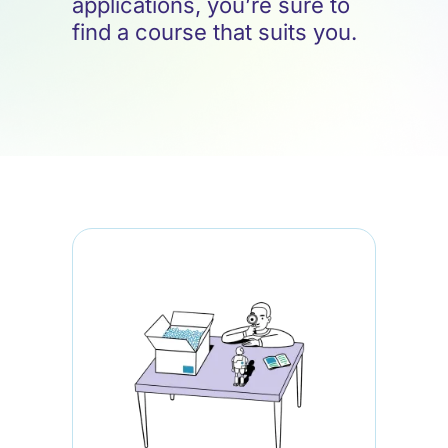
applications, you’re sure to
find a course that suits you.