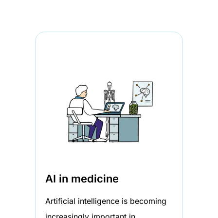
AI in medicine
Artificial intelligence is becoming
increasingly important in