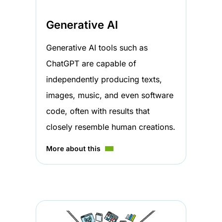
Generative AI
Generative AI tools such as
ChatGPT are capable of
independently producing texts,
images, music, and even software
code, often with results that
closely resemble human creations.
More about this