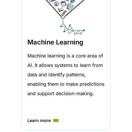
Machine Learning
Machine learning is a core area of
AI. It allows systems to learn from
data and identify patterns,
enabling them to make predictions
and support decision-making.
Learn more