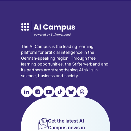
The AI Campus is the leading learning
platform for artificial intelligence in the
German-speaking region. Through free
learning opportunities, the Stifterverband and
its partners are strengthening AI skills in
science, business and society.

📹︎
📺︎
🎵︎
🦋︎
🧵︎
Visit
Visit
Visit
Visit
Visit
Visit
our
our
our
our
our
our
LinkedIn
Instagram
YouTube
TikTok
Bluesky
Threads
page
page
page
page
page
page
Get the latest AI
(opens
(opens
(opens
(opens
(opens
(opens
Campus news in
in
in
in
in
in
in