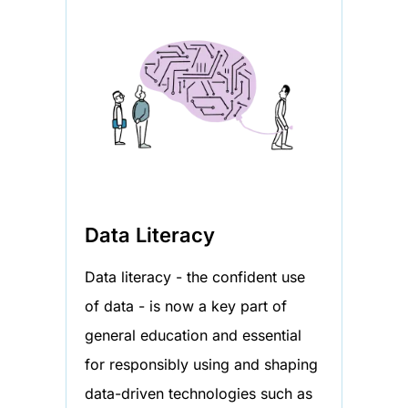
Data Literacy
Data literacy - the confident use
of data - is now a key part of
general education and essential
for responsibly using and shaping
data-driven technologies such as