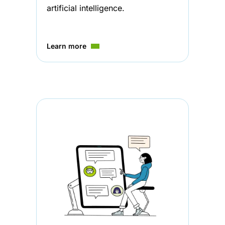
artificial intelligence.
Learn more