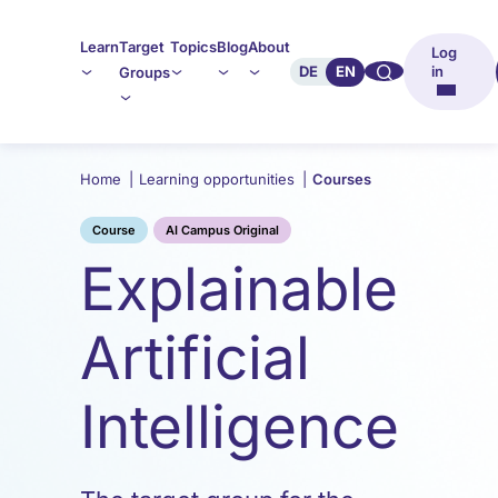
Learn
Target
Topics
Blog
About
Log
🔍︎︎
DE
EN
in
Groups
Home
|
Learning opportunities
|
Courses
Course
AI Campus Original
Explainable
Artificial
Intelligence