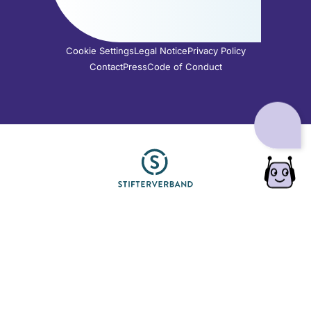
Cookie Settings
Legal Notice
Privacy Policy
Contact
Press
Code of Conduct