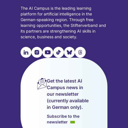
The AI Campus is the leading learning
platform for artificial intelligence in the
German-speaking region. Through free
learning opportunities, the Stifterverband and
its partners are strengthening AI skills in
science, business and society.

📹︎
📺︎
🎵︎
🦋︎
🧵︎
Visit
Visit
Visit
Visit
Visit
Visit
our
our
our
our
our
our
LinkedIn
Instagram
YouTube
TikTok
Bluesky
Threads
page
page
page
page
page
page
Get the latest AI
(opens
(opens
(opens
(opens
(opens
(opens
Campus news in
in
in
in
in
in
in
our newsletter
a
a
a
a
a
a
(currently available
new
new
new
new
new
new
in German only).
tab)
tab)
tab)
tab)
tab)
tab)
Subscribe to the
newsletter