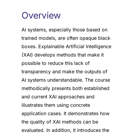
Overview
AI systems, especially those based on
trained models, are often opaque black
boxes. Explainable Artificial Intelligence
(XAI) develops methods that make it
possible to reduce this lack of
transparency and make the outputs of
AI systems understandable. The course
methodically presents both established
and current XAI approaches and
illustrates them using concrete
application cases. It demonstrates how
the quality of XAI methods can be
evaluated. In addition, it introduces the