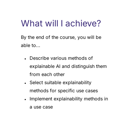
What will I achieve?
By the end of the course, you will be
able to...
Describe various methods of
explainable AI and distinguish them
from each other
Select suitable explainability
methods for specific use cases
Implement explainability methods in
a use case