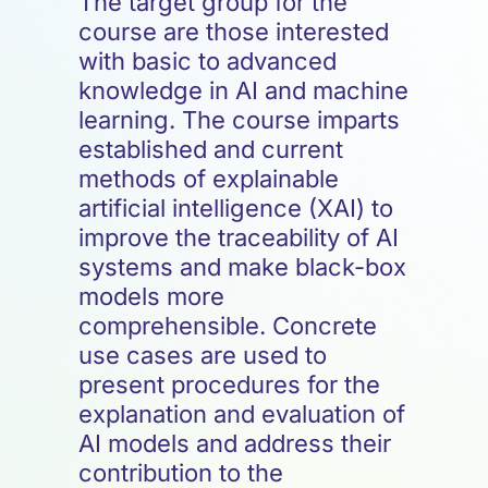
The target group for the
course are those interested
with basic to advanced
knowledge in AI and machine
learning. The course imparts
established and current
methods of explainable
artificial intelligence (XAI) to
improve the traceability of AI
systems and make black-box
models more
comprehensible. Concrete
use cases are used to
present procedures for the
explanation and evaluation of
AI models and address their
contribution to the