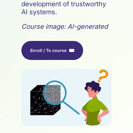
development of trustworthy
AI systems.
Course image: AI-generated
Enroll / To course