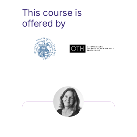
This course is
offered by