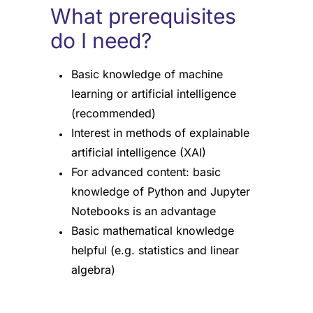
What prerequisites
do I need?
Basic knowledge of machine
learning or artificial intelligence
(recommended)
Interest in methods of explainable
artificial intelligence (XAI)
For advanced content: basic
knowledge of Python and Jupyter
Notebooks is an advantage
Basic mathematical knowledge
helpful (e.g. statistics and linear
algebra)