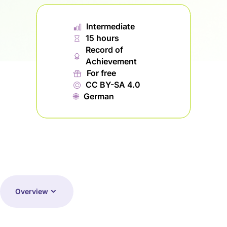
📊︎
Intermediate
⏱
15 hours
Record of
🏅︎
Achievement
🎁︎
For free
©
CC BY-SA 4.0
🌐︎
German
Overview