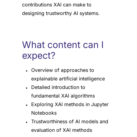
contributions XAI can make to
designing trustworthy AI systems.
What content can I
expect?
Overview of approaches to
explainable artificial intelligence
Detailed introduction to
fundamental XAI algorithms
Exploring XAI methods in Jupyter
Notebooks
Trustworthiness of AI models and
evaluation of XAI methods