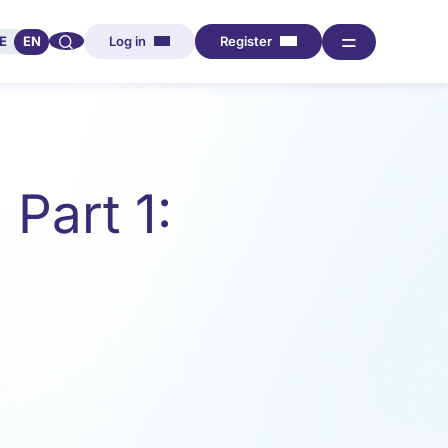
🔍︎︎
═
E
EN
Log in
Register
Part 1: