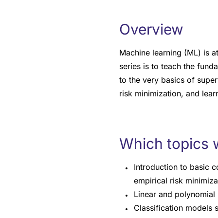
Overview
Machine learning (ML) is at
series is to teach the fund
to the very basics of super
risk minimization, and lear
Which topics w
Introduction to basic 
empirical risk minimiza
Linear and polynomial 
Classification models s