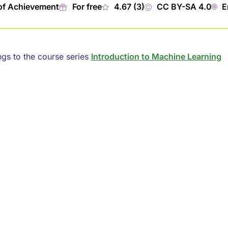
of Achievement
🎁︎
For free
★
4.67 (3)
©
CC BY-SA 4.0
🌐︎
E
ngs to the course series
Introduction to Machine Learning