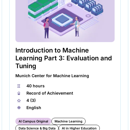
new
tab)
Introduction to Machine
Learning Part 3: Evaluation and
Tuning
Munich Center for Machine Learning
⏱
40 hours
🏅︎
Record of Achievement
★
4 (3)
🌐︎
English
AI Campus Original
Machine Learning
Data Science & Big Data
AI in Higher Education