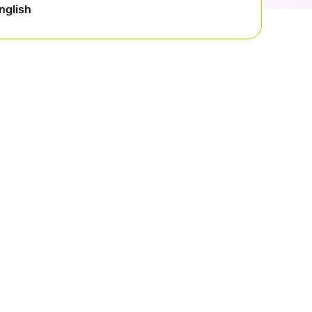
nglish