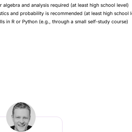
 algebra and analysis required (at least high school level)
tics and probability is recommended (at least high school l
s in R or Python (e.g., through a small self-study course)