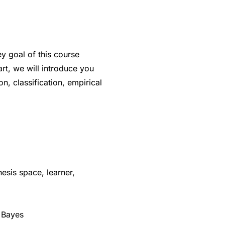
ey goal of this course
art, we will introduce you
n, classification, empirical
esis space, learner,
e Bayes