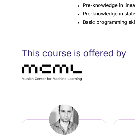
Pre-knowledge in linear
Pre-knowledge in statis
Basic programming skill
This course is offered by