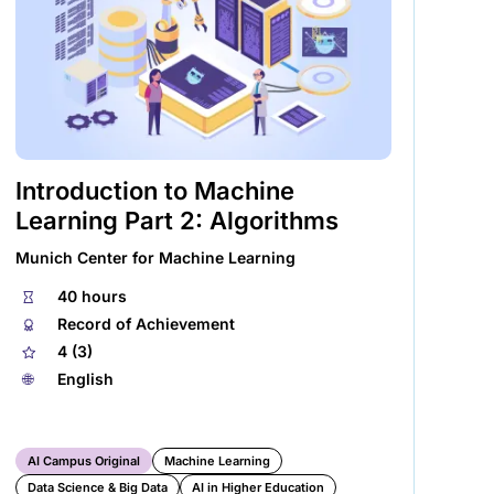
Introduction to Machine
Ge
Learning Part 2: Algorithms
Phi
Munich Center for Machine Learning
⏱
🌐︎
⏱
40 hours
🏅︎
Record of Achievement
★
4 (3)
🌐︎
English
AI Campus Original
Machine Learning
Data Science & Big Data
AI in Higher Education
Ex