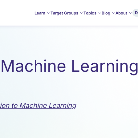
D
Learn
Target Groups
Topics
Blog
About
 Machine Learning 
tion to Machine Learning