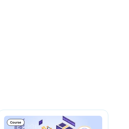
Course