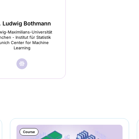
. Ludwig Bothmann
ig-Maximilians-Universität
chen - Institut für Statistik
nich Center for Machine
Learning
🌐︎
Visit
Dr.
Ludwig
Bothmann
homepage
(opens
in
Course
a