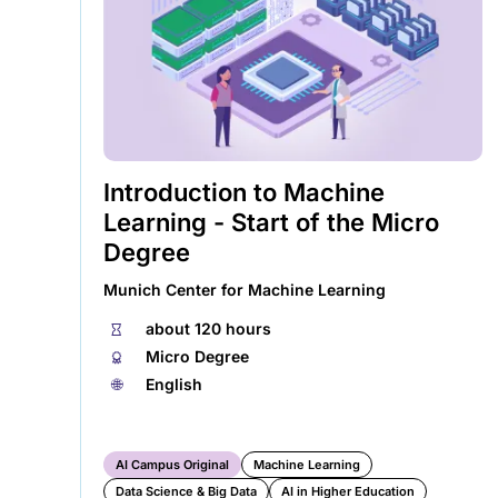
a
new
tab)
Introduction to Machine
Learning - Start of the Micro
Degree
Munich Center for Machine Learning
⏱
about 120 hours
🏅︎
Micro Degree
🌐︎
English
AI Campus Original
Machine Learning
Data Science & Big Data
AI in Higher Education