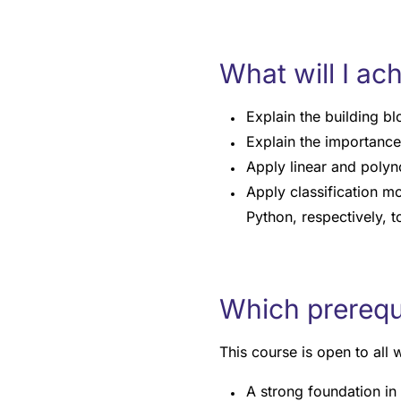
What will I ac
Explain the building b
Explain the importance
Apply linear and polyno
Apply classification mo
Python, respectively, t
Which prerequis
This course is open to all
A strong foundation in