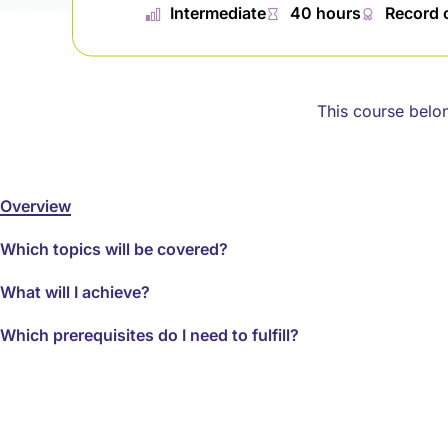
📊︎
Intermediate
⏱
40 hours
🏅︎
Record 
This course belo
Overview
Which topics will be covered?
What will I achieve?
Which prerequisites do I need to fulfill?