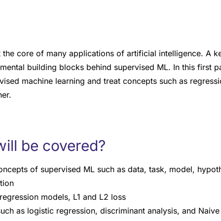
 the core of many applications of artificial intelligence. A k
amental building blocks behind supervised ML. In this first p
vised machine learning and treat concepts such as regressio
ner.
ill be covered?
concepts of supervised ML such as data, task, model, hypoth
tion
regression models, L1 and L2 loss
uch as logistic regression, discriminant analysis, and Naiv