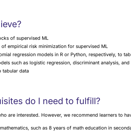
hieve?
locks of supervised ML
 of empirical risk minimization for supervised ML
mial regression models in R or Python, respectively, to tab
dels such as logistic regression, discriminant analysis, and
o tabular data
ites do I need to fulfill?
 who are interested. However, we recommend learners to ha
 mathematics, such as 8 years of math education in second