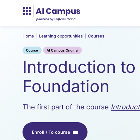
Home
|
Learning opportunities
|
Courses
Course
AI Campus Original
Introduction to
Foundation
The first part of the course
Introduc
Enroll / To course