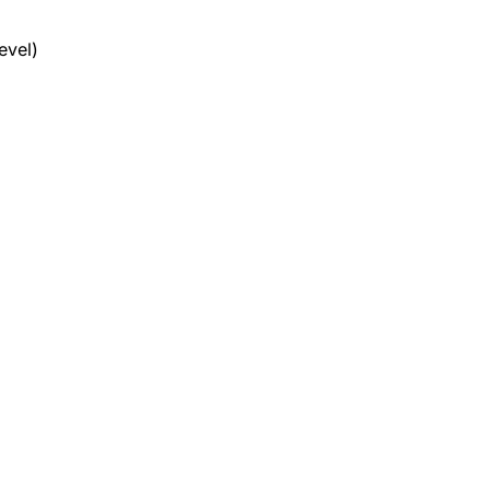
evel)