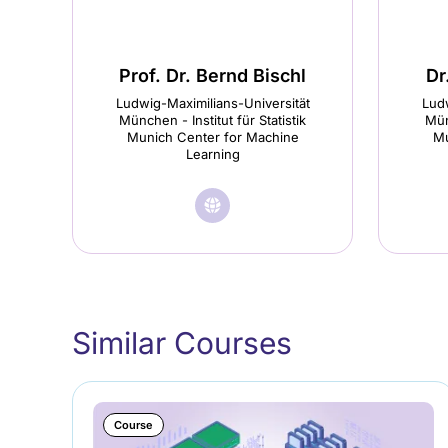
Prof. Dr. Bernd Bischl
Dr
Ludwig-Maximilians-Universität
Ludw
München - Institut für Statistik
Mün
Munich Center for Machine
Mu
Learning
🌐︎
Visit
Prof.
Dr.
Bernd
Similar Courses
Bischl
homepage
(opens
Course
in