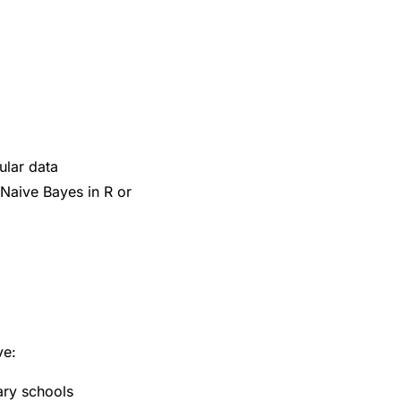
ular data
 Naive Bayes in R or
ve:
ary schools