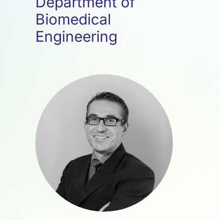
Department of
Biomedical
Engineering