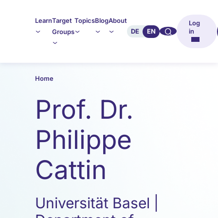
Learn
Target
Topics
Blog
About
Log
🔍︎︎
DE
EN
in
Groups
Home
Prof. Dr.
Philippe
Cattin
Universität Basel |