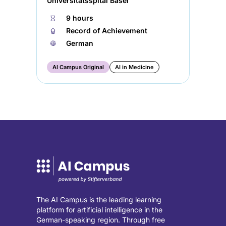
Universitätsspital Basel
⏱
9 hours
🏅︎
Record of Achievement
🌐︎
German
AI Campus Original
AI in Medicine
The AI Campus is the leading learning
platform for artificial intelligence in the
German-speaking region. Through free