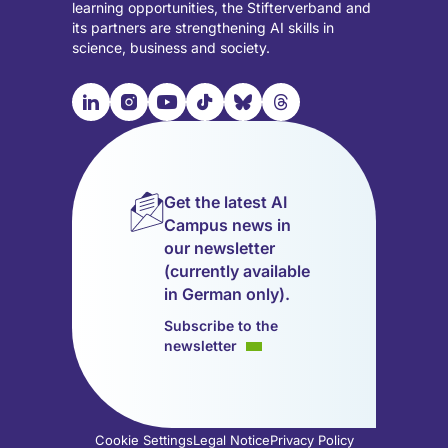
learning opportunities, the Stifterverband and
its partners are strengthening AI skills in
science, business and society.

📹︎
📺︎
🎵︎
🦋︎
🧵︎
Visit
Visit
Visit
Visit
Visit
Visit
our
our
our
our
our
our
LinkedIn
Instagram
YouTube
TikTok
Bluesky
Threads
page
page
page
page
page
page
Get the latest AI
(opens
(opens
(opens
(opens
(opens
(opens
Campus news in
in
in
in
in
in
in
our newsletter
a
a
a
a
a
a
(currently available
new
new
new
new
new
new
in German only).
tab)
tab)
tab)
tab)
tab)
tab)
Subscribe to the
newsletter
Cookie Settings
Legal Notice
Privacy Policy