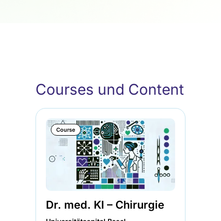
Courses und Content
Course
Dr. med. KI – Chirurgie