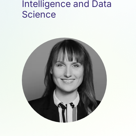
Intelligence and Data
Science