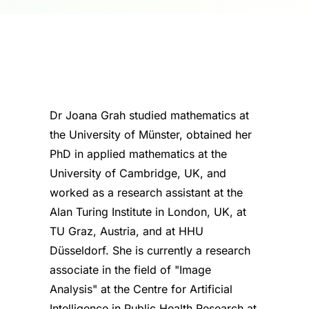
Dr Joana Grah studied mathematics at
the University of Münster, obtained her
PhD in applied mathematics at the
University of Cambridge, UK, and
worked as a research assistant at the
Alan Turing Institute in London, UK, at
TU Graz, Austria, and at HHU
Düsseldorf. She is currently a research
associate in the field of "Image
Analysis" at the Centre for Artificial
Intelligence in Public Health Research at