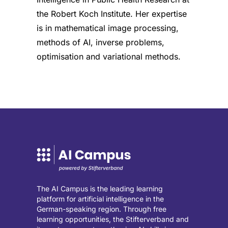
the Robert Koch Institute. Her expertise
is in mathematical image processing,
methods of AI, inverse problems,
optimisation and variational methods.
The AI Campus is the leading learning
platform for artificial intelligence in the
German-speaking region. Through free
learning opportunities, the Stifterverband and