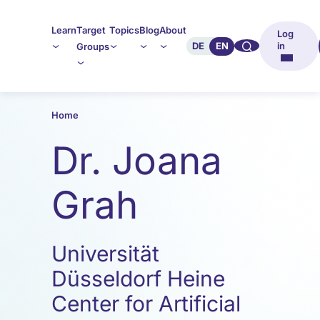
Learn
Target
Topics
Blog
About
Log
🔍︎︎
DE
EN
in
Groups
Home
Dr. Joana
Grah
Universität
Düsseldorf Heine
Center for Artificial