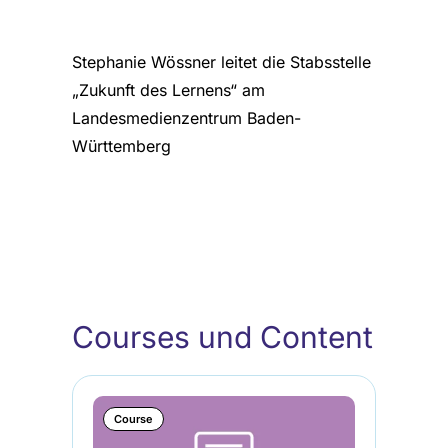
Stephanie Wössner leitet die Stabsstelle
„Zukunft des Lernens“ am
Landesmedienzentrum Baden-
Württemberg
Courses und Content
Course