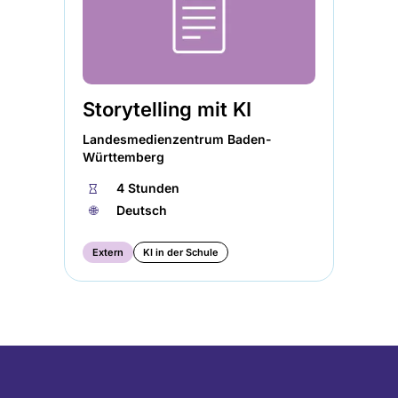
Storytelling mit KI
Landesmedienzentrum Baden-
Württemberg
⏱
4 Stunden
🌐︎
Deutsch
Extern
KI in der Schule