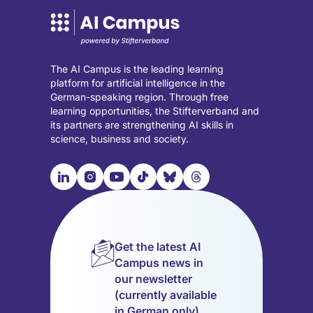
The AI Campus is the leading learning
platform for artificial intelligence in the
German-speaking region. Through free
learning opportunities, the Stifterverband and
its partners are strengthening AI skills in
science, business and society.

📹︎
📺︎
🎵︎
🦋︎
🧵︎
Visit
Visit
Visit
Visit
Visit
Visit
our
our
our
our
our
our
LinkedIn
Instagram
YouTube
TikTok
Bluesky
Threads
page
page
page
page
page
page
Get the latest AI
(opens
(opens
(opens
(opens
(opens
(opens
Campus news in
in
in
in
in
in
in
our newsletter
a
a
a
a
a
a
(currently available
new
new
new
new
new
new
in German only).
tab)
tab)
tab)
tab)
tab)
tab)