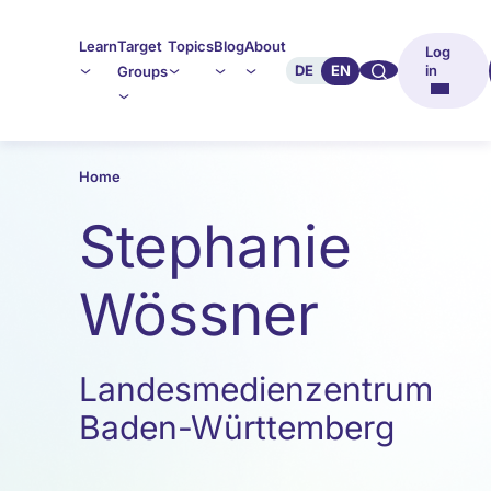
Learn
Target
Topics
Blog
About
Log
🔍︎︎
DE
EN
in
Groups
Home
Stephanie
Wössner
Landesmedienzentrum
Baden-Württemberg