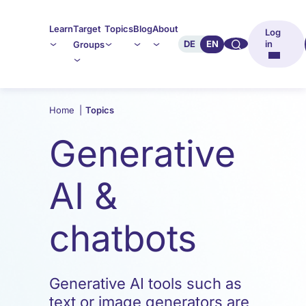
Learn
Target
Topics
Blog
About
Log
🔍︎︎
DE
EN
in
Groups
Home
|
Topics
Generative
AI &
chatbots
Generative AI tools such as
text or image generators are