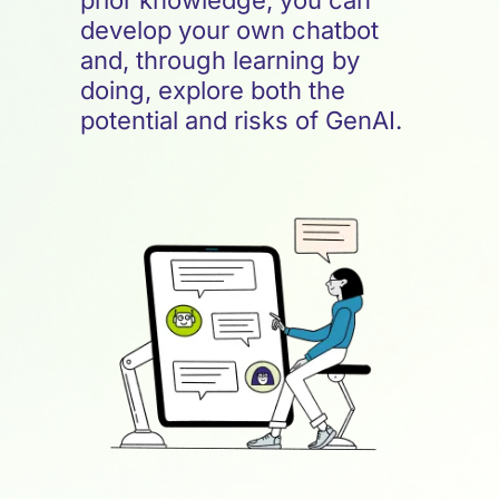
prior knowledge, you can
develop your own chatbot
and, through learning by
doing, explore both the
potential and risks of GenAI.