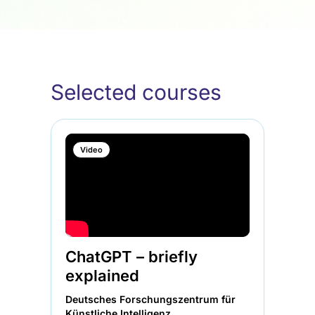
Selected courses
Video
ChatGPT – briefly
explained
Deutsches Forschungszentrum für
Künstliche Intelligenz