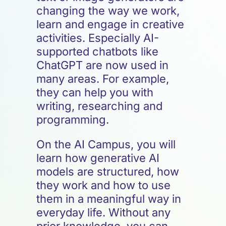
changing the way we work,
learn and engage in creative
activities. Especially AI-
supported chatbots like
ChatGPT are now used in
many areas. For example,
they can help you with
writing, researching and
programming.
On the AI Campus, you will
learn how generative AI
models are structured, how
they work and how to use
them in a meaningful way in
everyday life. Without any