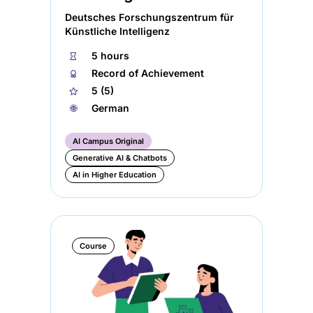
Deutsches Forschungszentrum für
Künstliche Intelligenz
⏱
5 hours
🏅︎
Record of Achievement
★
5 (5)
🌐︎
German
AI Campus Original
Generative AI & Chatbots
AI in Higher Education
Course