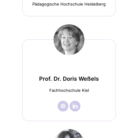
Pädagogische Hochschule Heidelberg
Prof. Dr. Doris Weßels
Fachhochschule Kiel
🌐︎
Visit

Visit
Prof.
Prof.
Dr.
Dr.
Doris
Doris