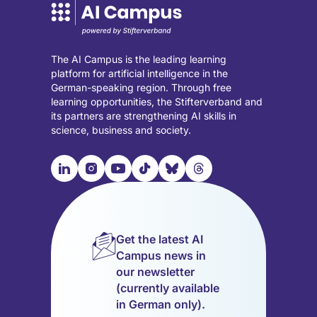
The AI Campus is the leading learning
platform for artificial intelligence in the
German-speaking region. Through free
learning opportunities, the Stifterverband and
its partners are strengthening AI skills in
science, business and society.

📹︎
📺︎
🎵︎
🦋︎
🧵︎
Visit
Visit
Visit
Visit
Visit
Visit
our
our
our
our
our
our
LinkedIn
Instagram
YouTube
TikTok
Bluesky
Threads
page
page
page
page
page
page
Get the latest AI
(opens
(opens
(opens
(opens
(opens
(opens
Campus news in
in
in
in
in
in
in
our newsletter
a
a
a
a
a
a
(currently available
new
new
new
new
new
new
in German only).
tab)
tab)
tab)
tab)
tab)
tab)