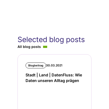
Selected blog posts
All blog posts
30.03.2021
Blogbeitrag
Stadt | Land | DatenFluss: Wie
Daten unseren Alltag prägen