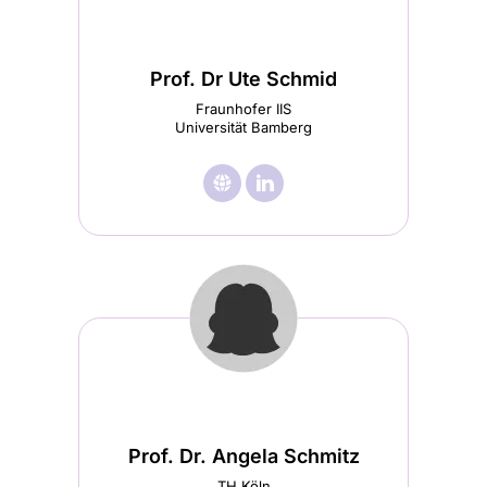
Prof. Dr Ute Schmid
Fraunhofer IIS
Universität Bamberg
🌐︎
Visit

Visit
Prof.
Prof.
Dr
Dr
Ute
Ute
Schmid
Schmid
homepage
LinkedIn
(opens
(opens
in
in
Prof. Dr. Angela Schmitz
a
a
TH Köln