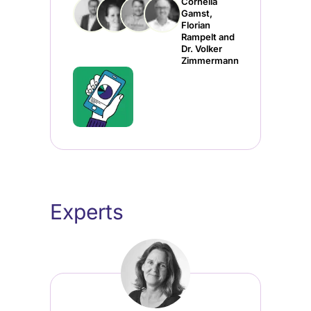
Cornelia
Gamst,
Florian
Rampelt and
Dr. Volker
Zimmermann
Experts