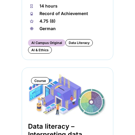
⏱
14 hours
🏅︎
Record of Achievement
★
4.75 (8)
🌐︎
German
AI Campus Original
Data Literacy
AI & Ethics
Course
Data literacy –
Interpreting data