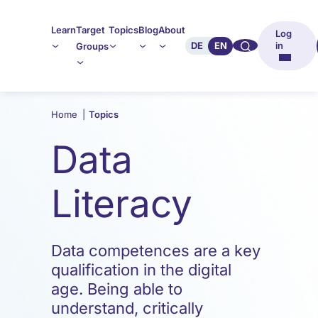
Learn
Target
Topics
Blog
About
Log
🔍︎︎
DE
EN
in
Groups
Home
|
Topics
Data
Literacy
Data competences are a key
qualification in the digital
age. Being able to
understand, critically