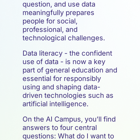
question, and use data
meaningfully prepares
people for social,
professional, and
technological challenges.
Data literacy - the confident
use of data - is now a key
part of general education and
essential for responsibly
using and shaping data-
driven technologies such as
artificial intelligence.
On the AI Campus, you’ll find
answers to four central
questions: What do I want to