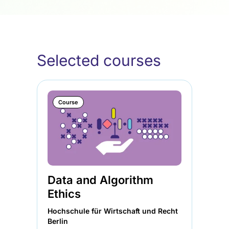
Selected courses
Course
Data and Algorithm
Ethics
Hochschule für Wirtschaft und Recht
Berlin