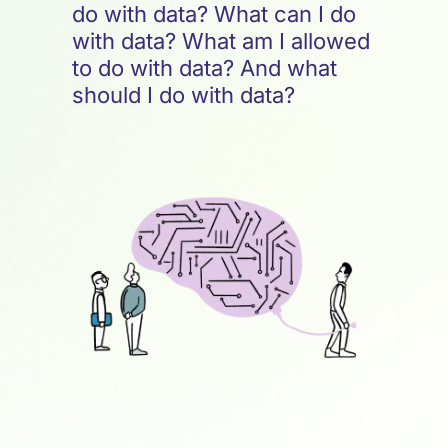
do with data? What can I do
with data? What am I allowed
to do with data? And what
should I do with data?