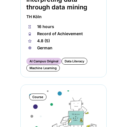
through data mining
TH Köln
⏱
16 hours
🏅︎
Record of Achievement
★
4.8 (5)
🌐︎
German
AI Campus Original
Data Literacy
Machine Learning
Course