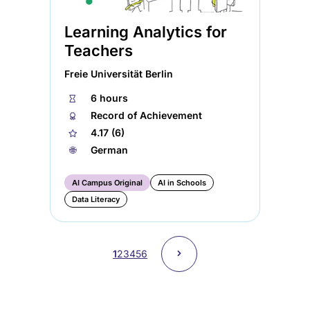
Learning Analytics for
Teachers
Freie Universität Berlin
⏱
6 hours
🏅︎
Record of Achievement
★
4.17 (6)
🌐︎
German
AI Campus Original
AI in Schools
Data Literacy
Pagination
Next
˃
Current
1
Page
2
Page
3
Page
4
Page
5
Page
6
page
page