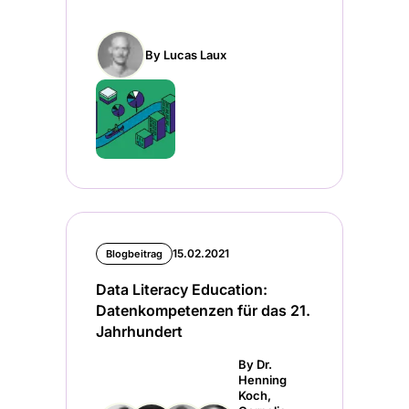
By Lucas Laux
15.02.2021
Blogbeitrag
Data Literacy Education:
Datenkompetenzen für das 21.
Jahrhundert
By Dr.
Henning
Koch,