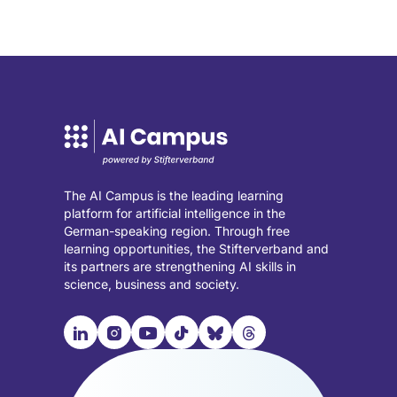
in
in
a
a
new
new
tab)
tab)
The AI Campus is the leading learning
platform for artificial intelligence in the
German-speaking region. Through free
learning opportunities, the Stifterverband and
its partners are strengthening AI skills in
science, business and society.

📹︎
📺︎
🎵︎
🦋︎
🧵︎
Visit
Visit
Visit
Visit
Visit
Visit
our
our
our
our
our
our
LinkedIn
Instagram
YouTube
TikTok
Bluesky
Threads