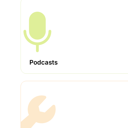
Podcasts