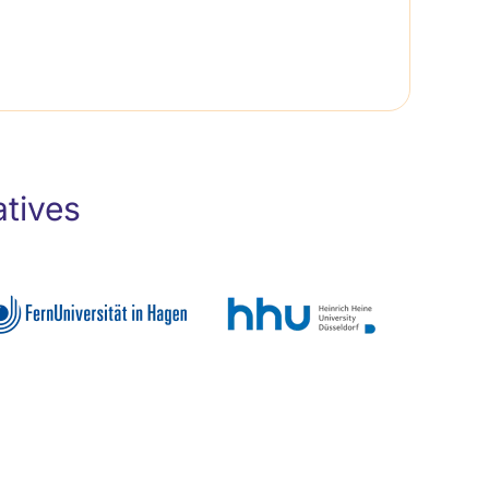
atives