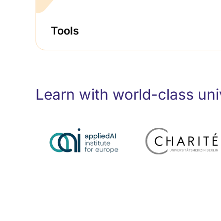
Tools
Learn with world-class univ