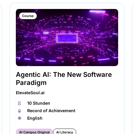
Course
Agentic AI: The New Software
Paradigm
ElevateSoul.ai
⏱
10 Stunden
🏅︎
Record of Achievement
🌐︎
English
AI Campus Original
AI Literacy