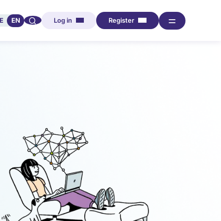
🔍︎︎
═
E
EN
Log in
Register