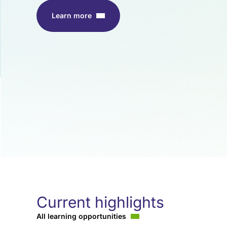
Learn more
Current highlights
All learning opportunities