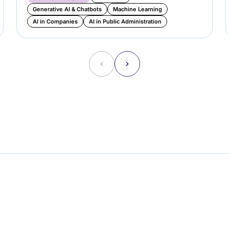
Generative AI & Chatbots
Machine Learning
AI in Companies
AI in Public Administration
˂
˃