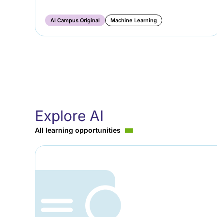
AI Campus Original
Machine Learning
Explore AI
All learning opportunities