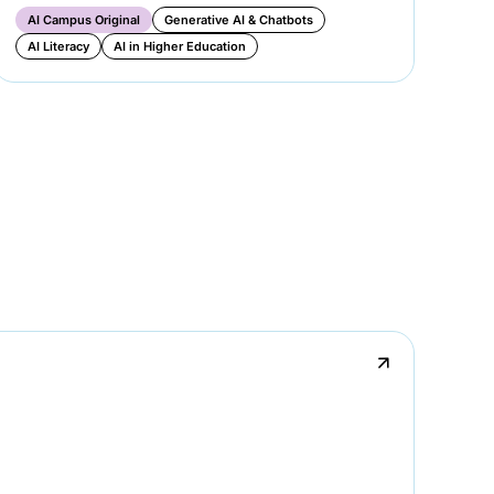
AI Campus Original
Generative AI & Chatbots
Ge
AI Literacy
AI in Higher Education
AI
↗