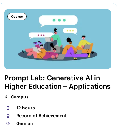
Course
Prompt Lab: Generative AI in
Tr
Higher Education – Applications
La
KI-Campus
KI-
⏱
12 hours
⏱
🏅︎
Record of Achievement
🏅︎
🌐︎
German
🌐︎
AI