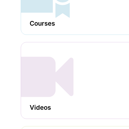
Courses
Videos