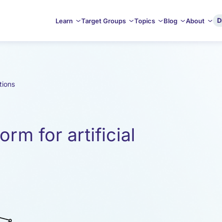
D
Learn
Target Groups
Topics
Blog
About
tions
orm for artificial