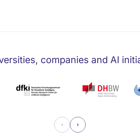
ersities, companies and AI initi
˂
˃