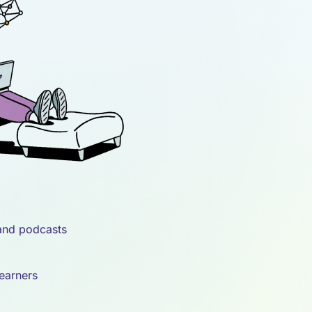
 and podcasts
learners