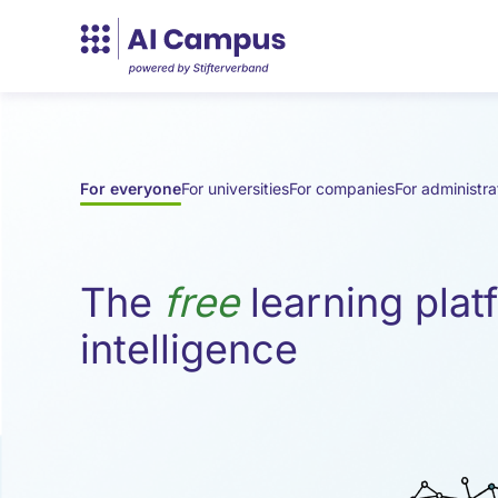
Die
For everyone
For universities
For companies
For administra
kostenlose
Lernplattform
The
free
learning platf
intelligence
für
Künstliche