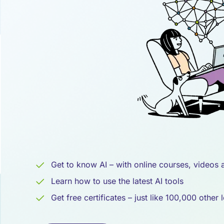
Intelligenz
Get to know AI – with online courses, videos
Learn how to use the latest AI tools
Get free certificates – just like 100,000 other 