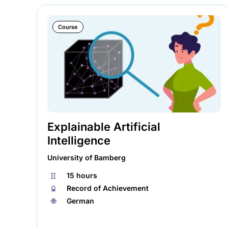
Course
Explainable Artificial
Intelligence
University of Bamberg
⏱
15 hours
🏅︎
Record of Achievement
🌐︎
German