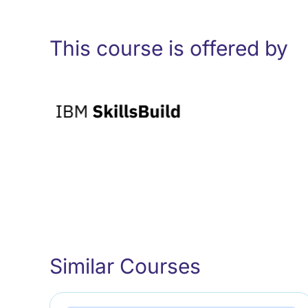
This course is offered by
Similar Courses