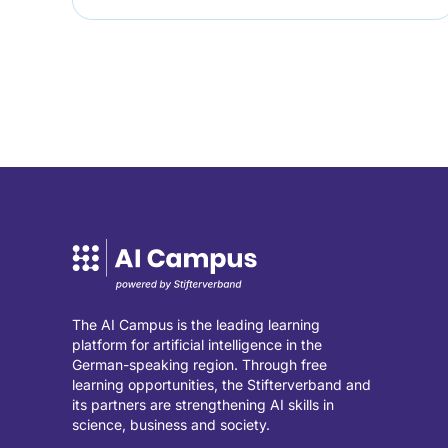
The AI Campus is the leading learning
platform for artificial intelligence in the
German-speaking region. Through free
learning opportunities, the Stifterverband and
its partners are strengthening AI skills in
science, business and society.