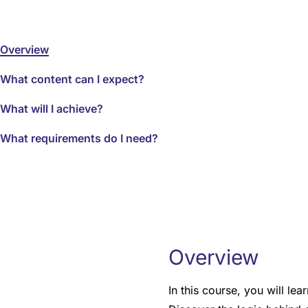
Overview
What content can I expect?
What will I achieve?
What requirements do I need?
Overview
In this course, you will l