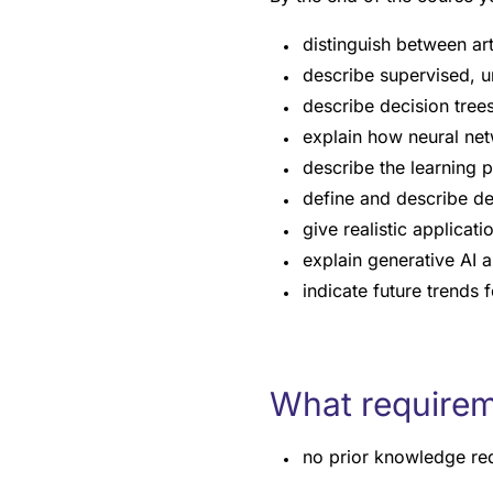
distinguish between art
describe supervised, u
describe decision trees
explain how neural net
describe the learning p
define and describe de
give realistic applicat
explain generative AI a
indicate future trends 
What requirem
no prior knowledge re