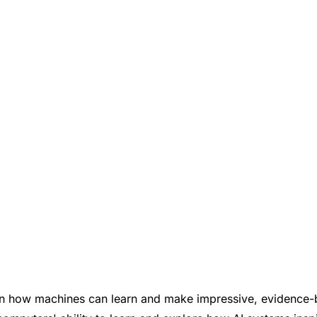
earn how machines can learn and make impressive, evidence-