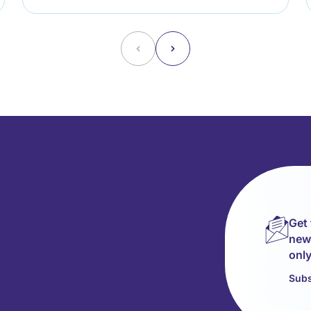
˂
˃
Get 
news
only
Subs