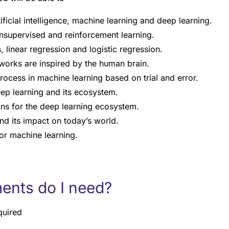
ificial intelligence, machine learning and deep learning.
nsupervised and reinforcement learning.
, linear regression and logistic regression.
works are inspired by the human brain.
rocess in machine learning based on trial and error.
ep learning and its ecosystem.
ions for the deep learning ecosystem.
nd its impact on today’s world.
for machine learning.
ents do I need?
quired