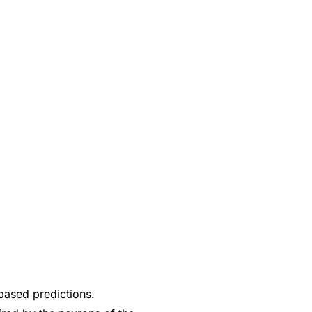
based predictions.