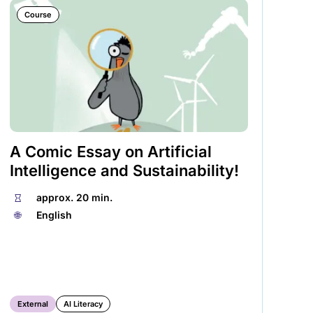
Course
A Comic Essay on Artificial
We
Intelligence and Sustainability!
Es
⏱
approx. 20 min.
⏱
🌐︎
English
🌐︎
External
AI Literacy
Ex