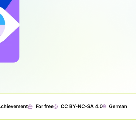
Achievement
🎁︎
For free
©
CC BY-NC-SA 4.0
🌐︎
German