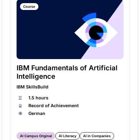
Course
IBM Fundamentals of Artificial
Intelligence
IBM SkillsBuild
⏱
1.5 hours
🏅︎
Record of Achievement
🌐︎
German
AI Campus Original
AI Literacy
AI in Companies