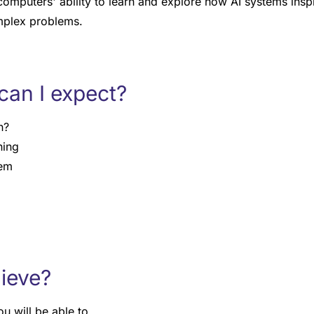
computers' ability to learn and explore how AI systems insp
mplex problems.
can I expect?
n?
ning
tem
hieve?
u will be able to