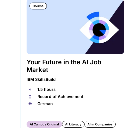
Course
Your Future in the AI Job
Market
IBM SkillsBuild
⏱
1.5 hours
🏅︎
Record of Achievement
🌐︎
German
AI Campus Original
AI Literacy
AI in Companies