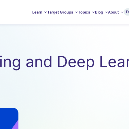
D
Learn
Target Groups
Topics
Blog
About
ing and Deep Lear