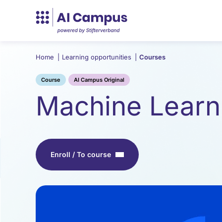
Home
|
Learning opportunities
|
Courses
Course
AI Campus Original
Machine Learn
Enroll / To course