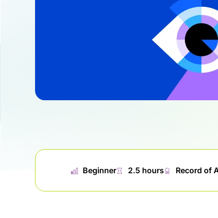
📊︎
Beginner
⏱
2.5 hours
🏅︎
Record of 