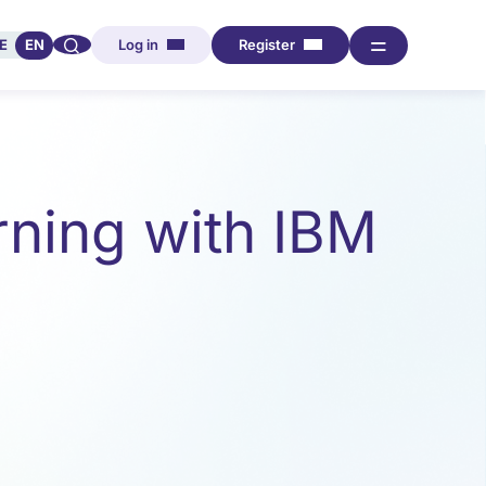
🔍︎︎
═
E
EN
Log in
Register
ning with IBM