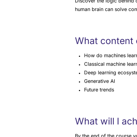
Discover the logic behind 
human brain can solve co
What content 
How do machines lear
Classical machine lear
Deep learning ecosys
Generative AI
Future trends
What will I ac
By the end of the course yo