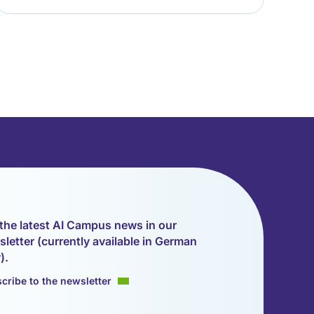
the latest AI Campus news in our
letter (currently available in German
).
cribe to the newsletter