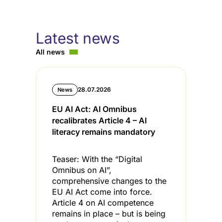
Latest news
All news
28.07.2026
News
EU AI Act: AI Omnibus
C
recalibrates Article 4 – AI
i
literacy remains mandatory
l
Teaser: With the “Digital
T
Omnibus on AI”,
s
comprehensive changes to the
s
EU AI Act come into force.
t
Article 4 on AI competence
t
remains in place – but is being
C