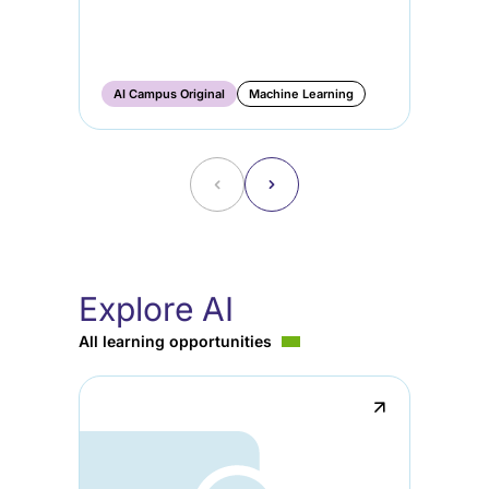
AI
Ge
Ma
AI Campus Original
Machine Learning
AI
˂
˃
Explore AI
All learning opportunities
↗