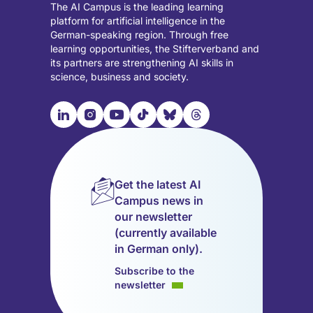
The AI Campus is the leading learning
platform for artificial intelligence in the
German-speaking region. Through free
learning opportunities, the Stifterverband and
its partners are strengthening AI skills in
science, business and society.

📹︎
📺︎
🎵︎
🦋︎
🧵︎
Visit
Visit
Visit
Visit
Visit
Visit
our
our
our
our
our
our
LinkedIn
Instagram
YouTube
TikTok
Bluesky
Threads
page
page
page
page
page
page
Get the latest AI
(opens
(opens
(opens
(opens
(opens
(opens
Campus news in
in
in
in
in
in
in
our newsletter
a
a
a
a
a
a
(currently available
new
new
new
new
new
new
in German only).
tab)
tab)
tab)
tab)
tab)
tab)
Subscribe to the
newsletter