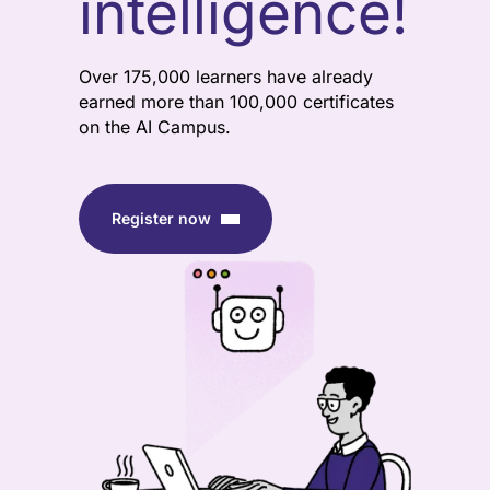
intelligence!
Over 175,000 learners have already
earned more than 100,000 certificates
on the AI Campus.
Register now