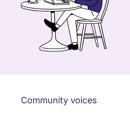
Community voices