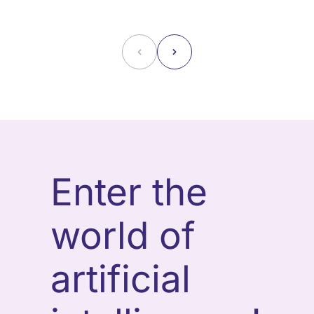
˂
˃
Enter the
world of
artificial