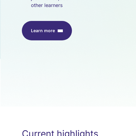
other learners
Learn more
Current highlights