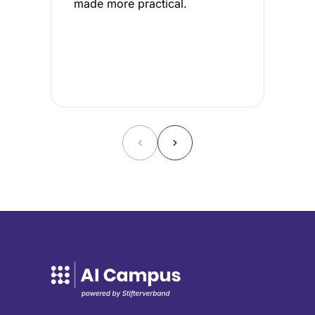
made more practical.
i
3
u
f
˂
˃