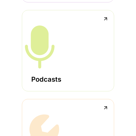
↗
Podcasts
↗