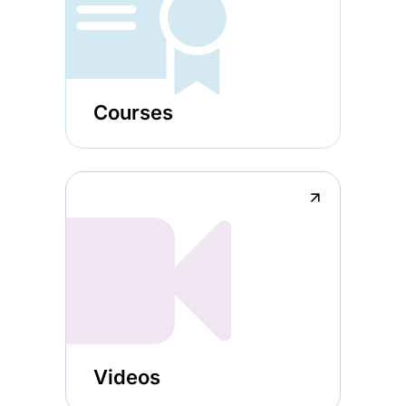
Courses
↗
Videos