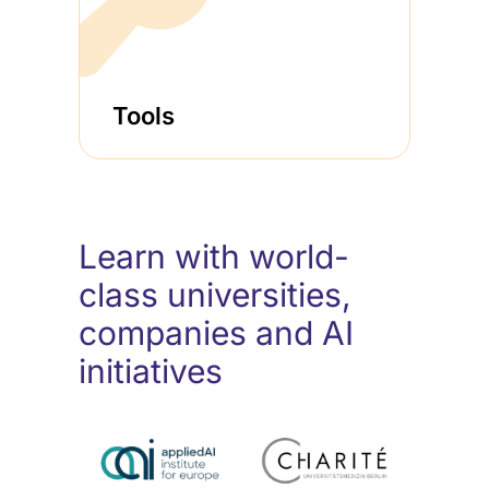
Tools
Learn with world-
class universities,
companies and AI
initiatives