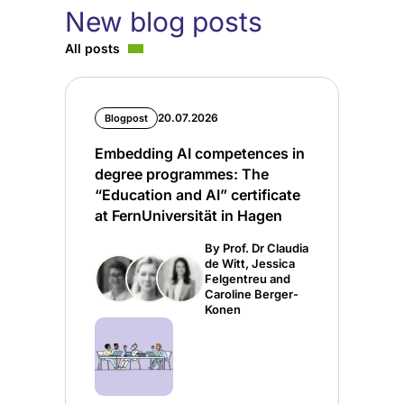
New blog posts
All posts
20.07.2026
Blogpost
Embedding AI competences in
degree programmes: The
“Education and AI” certificate
at FernUniversität in Hagen
By Prof. Dr Claudia
de Witt, Jessica
Felgentreu and
Caroline Berger-
Konen