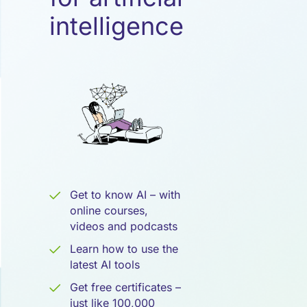
Künstliche
intelligence
Intelligenz
Get to know AI – with
online courses,
videos and podcasts
Learn how to use the
latest AI tools
Get free certificates –
just like 100,000