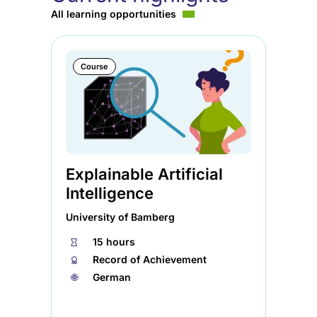
All learning opportunities
Course
Explainable Artificial
Ag
Intelligence
So
University of Bamberg
Ele
⏱
15 hours
⏱
🏅︎
Record of Achievement
🏅︎
🌐︎
German
🌐︎