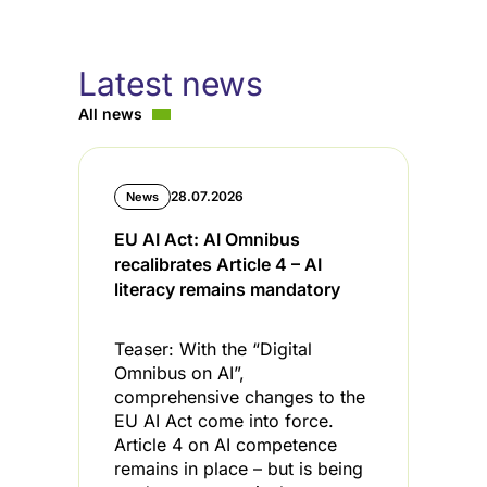
Latest news
All news
28.07.2026
News
EU AI Act: AI Omnibus
C
recalibrates Article 4 – AI
i
literacy remains mandatory
l
Teaser: With the “Digital
T
Omnibus on AI”,
s
comprehensive changes to the
s
EU AI Act come into force.
t
Article 4 on AI competence
t
remains in place – but is being
C