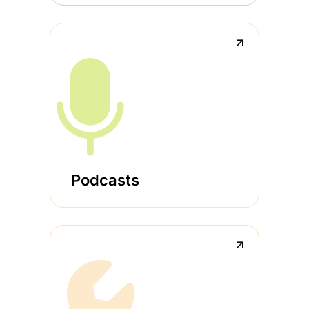
↗
Podcasts
↗