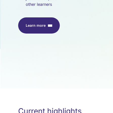
other learners
Learn more
Current highlights