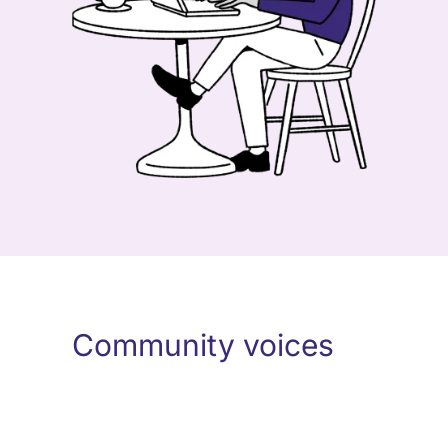
Community voices