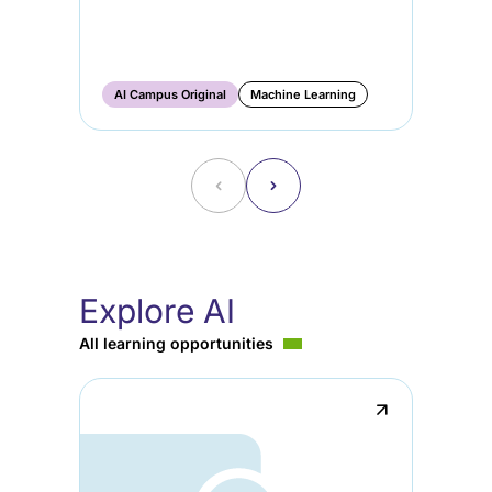
AI
Ge
Ma
AI Campus Original
Machine Learning
AI
˂
˃
Explore AI
All learning opportunities
↗