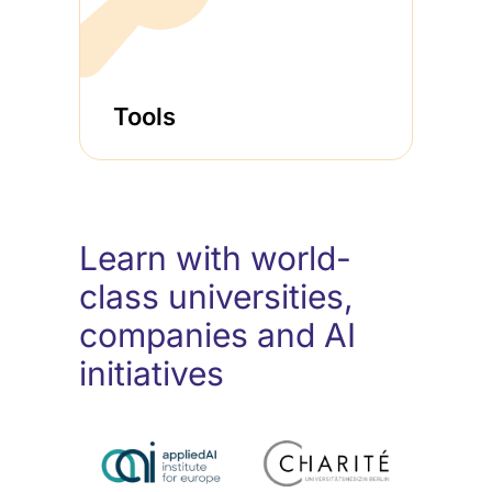
Tools
Learn with world-
class universities,
companies and AI
initiatives