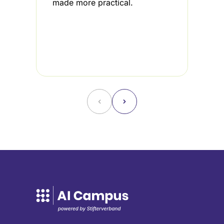
made more practical.
i
3
u
f
˂
˃