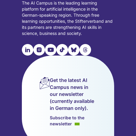
The AI Campus is the leading learning
platform for artificial intelligence in the
German-speaking region. Through free
learning opportunities, the Stifterverband and
its partners are strengthening AI skills in
science, business and society.

📹︎
📺︎
🎵︎
🦋︎
🧵︎
Visit
Visit
Visit
Visit
Visit
Visit
our
our
our
our
our
our
LinkedIn
Instagram
YouTube
TikTok
Bluesky
Threads
page
page
page
page
page
page
Get the latest AI
(opens
(opens
(opens
(opens
(opens
(opens
Campus news in
in
in
in
in
in
in
our newsletter
a
a
a
a
a
a
(currently available
new
new
new
new
new
new
in German only).
tab)
tab)
tab)
tab)
tab)
tab)
Subscribe to the
newsletter