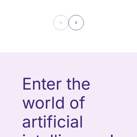
˂
˃
Enter the
world of
artificial