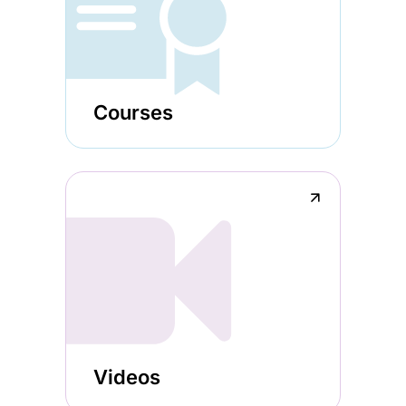
Courses
↗
Videos