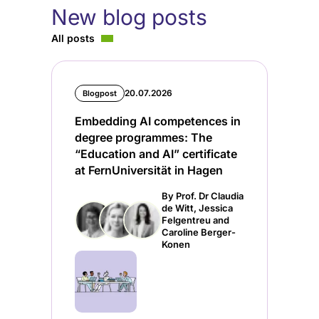
New blog posts
All posts
20.07.2026
Blogpost
Embedding AI competences in
degree programmes: The
“Education and AI” certificate
at FernUniversität in Hagen
By Prof. Dr Claudia
de Witt, Jessica
Felgentreu and
Caroline Berger-
Konen