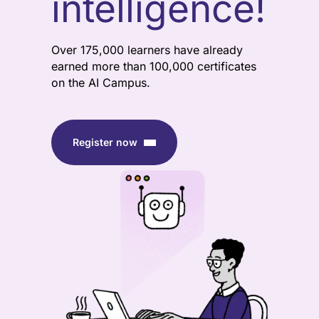
intelligence!
Over 175,000 learners have already
earned more than 100,000 certificates
on the AI Campus.
Register now