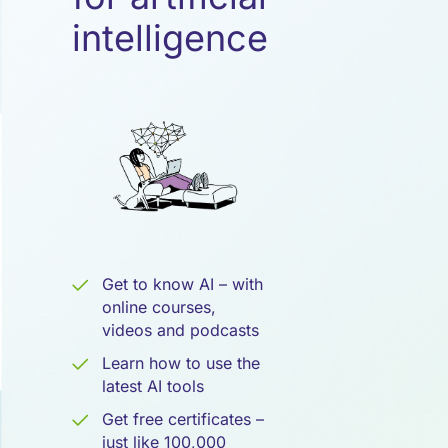
Künstliche
intelligence
Intelligenz
Get to know AI – with
online courses,
videos and podcasts
Learn how to use the
latest AI tools
Get free certificates –
just like 100,000