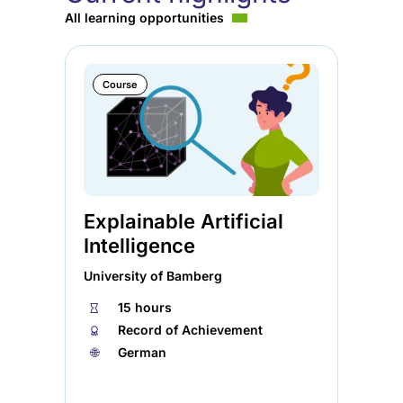
All learning opportunities
Course
Explainable Artificial
Ag
Intelligence
So
University of Bamberg
Ele
⏱
15 hours
⏱
🏅︎
Record of Achievement
🏅︎
🌐︎
German
🌐︎