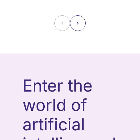
˂
˃
Enter the
world of
artificial