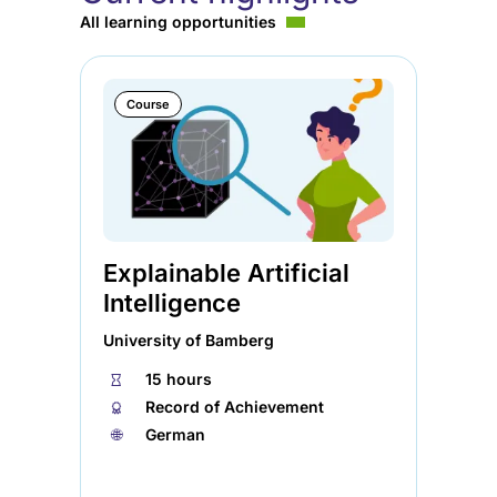
All learning opportunities
Course
Explainable Artificial
Ag
Intelligence
So
University of Bamberg
Ele
⏱
15 hours
⏱
🏅︎
Record of Achievement
🏅︎
🌐︎
German
🌐︎