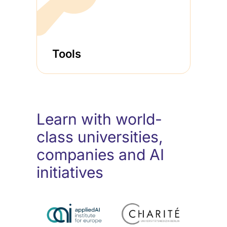
Tools
Learn with world-
class universities,
companies and AI
initiatives