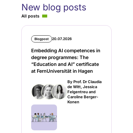
New blog posts
All posts
20.07.2026
Blogpost
Embedding AI competences in
degree programmes: The
“Education and AI” certificate
at FernUniversität in Hagen
By Prof. Dr Claudia
de Witt, Jessica
Felgentreu and
Caroline Berger-
Konen