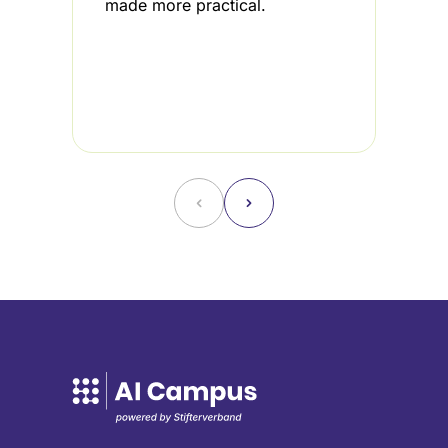
made more practical.
i
3
u
f
˂
˃