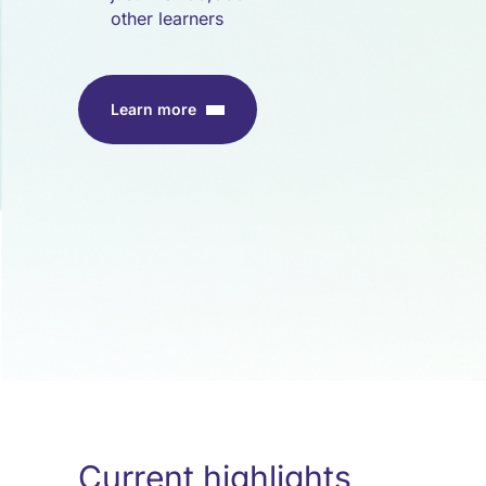
other learners
Learn more
Current highlights