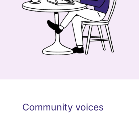
Community voices