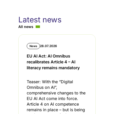
Latest news
All news
28.07.2026
News
EU AI Act: AI Omnibus
C
recalibrates Article 4 – AI
i
literacy remains mandatory
l
Teaser: With the “Digital
T
Omnibus on AI”,
s
comprehensive changes to the
s
EU AI Act come into force.
t
Article 4 on AI competence
t
remains in place – but is being
C