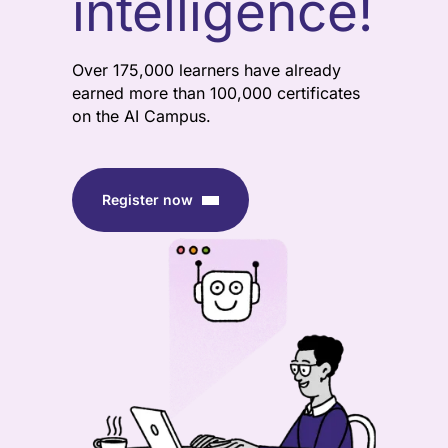
intelligence!
Over 175,000 learners have already
earned more than 100,000 certificates
on the AI Campus.
Register now