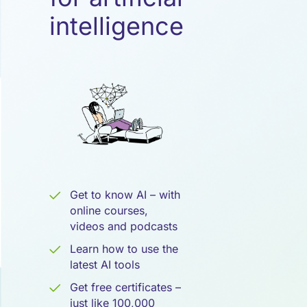
Künstliche
intelligence
Intelligenz
Get to know AI – with
online courses,
videos and podcasts
Learn how to use the
latest AI tools
Get free certificates –
just like 100,000