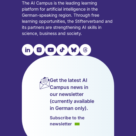
The AI Campus is the leading learning
platform for artificial intelligence in the
German-speaking region. Through free
learning opportunities, the Stifterverband and
its partners are strengthening AI skills in
science, business and society.

📹︎
📺︎
🎵︎
🦋︎
🧵︎
Visit
Visit
Visit
Visit
Visit
Visit
our
our
our
our
our
our
LinkedIn
Instagram
YouTube
TikTok
Bluesky
Threads
page
page
page
page
page
page
Get the latest AI
(opens
(opens
(opens
(opens
(opens
(opens
Campus news in
in
in
in
in
in
in
our newsletter
a
a
a
a
a
a
(currently available
new
new
new
new
new
new
in German only).
tab)
tab)
tab)
tab)
tab)
tab)
Subscribe to the
newsletter