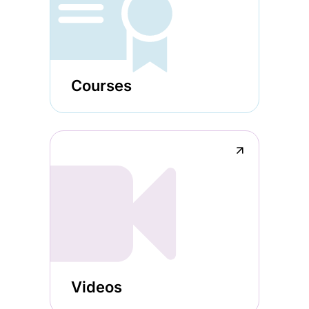
Courses
↗
Videos