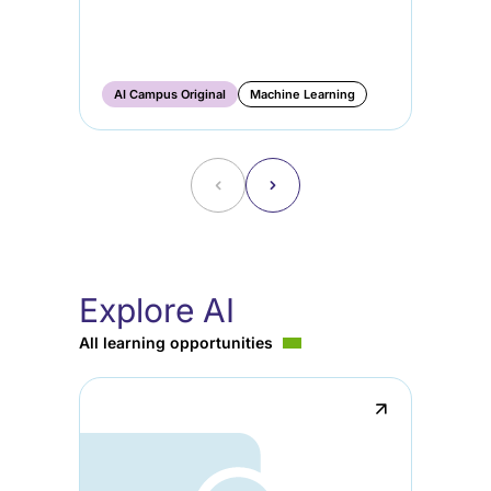
AI
Ge
Ma
AI Campus Original
Machine Learning
AI
˂
˃
Explore AI
All learning opportunities
↗