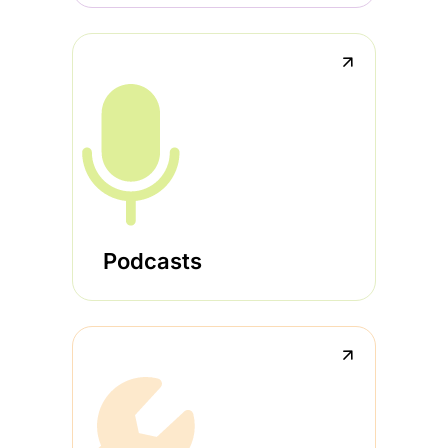
↗
Podcasts
↗