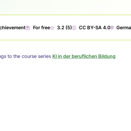
Achievement
🎁︎
For free
★
3.2 (5)
©
CC BY-SA 4.0
🌐︎
Germa
ngs to the course series
KI in der beruflichen Bildung