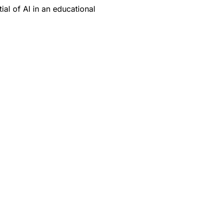
ial of AI in an educational