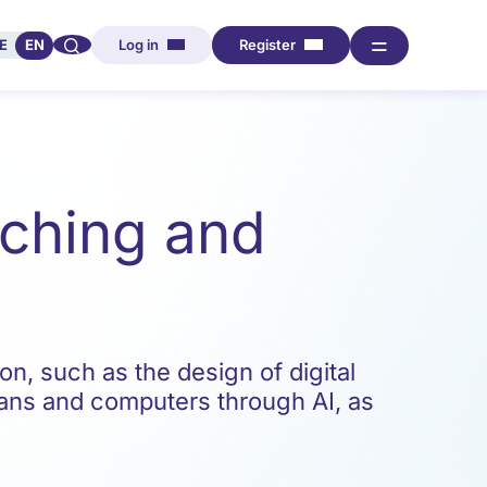
🔍︎︎
═
E
EN
Log in
Register
eaching and
on, such as the design of digital
ans and computers through AI, as