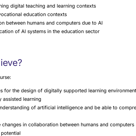
ing digital teaching and learning contexts
vocational education contexts
ion between humans and computers due to AI
ication of AI systems in the education sector
hieve?
urse:
s for the design of digitally supported learning environmen
ly assisted learning
understanding of artificial intelligence and be able to comp
he changes in collaboration between humans and computers 
 potential