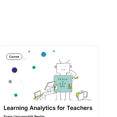
Course
Learning Analytics for Teachers
In
zu
Freie Universität Berlin