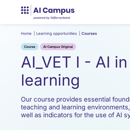
Home
|
Learning opportunities
|
Courses
Course
AI Campus Original
AI_VET I - AI i
learning
Our course provides essential foundat
teaching and learning environments
well as indicators for the use of AI 