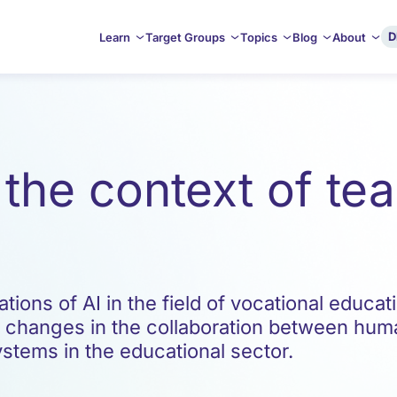
D
Learn
Target Groups
Topics
Blog
About
n the context of t
ions of AI in the field of vocational educati
, changes in the collaboration between hum
systems in the educational sector.