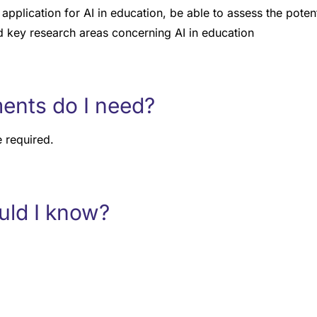
application for AI in education, be able to assess the potent
 key research areas concerning AI in education
ents do I need?
 required.
uld I know?