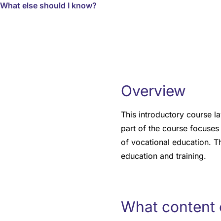
What else should I know?
Overview
This introductory course la
part of the course focuses 
of vocational education. T
education and training.
What content 