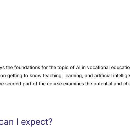
ys the foundations for the topic of AI in vocational education
on getting to know teaching, learning, and artificial intelli
he second part of the course examines the potential and cha
can I expect?