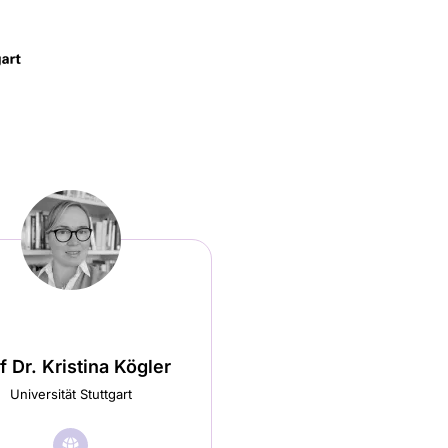
f Dr. Kristina Kögler
Universität Stuttgart
🌐︎
Visit