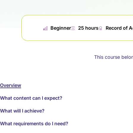
📊︎
Beginner
⏱
25 hours
🏅︎
Record of 
This course belo
Overview
What content can I expect?
What will I achieve?
What requirements do I need?