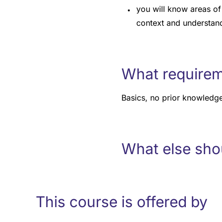
you will know areas of 
context and understand
What requirem
Basics, no prior knowledge
What else sho
This course is offered by