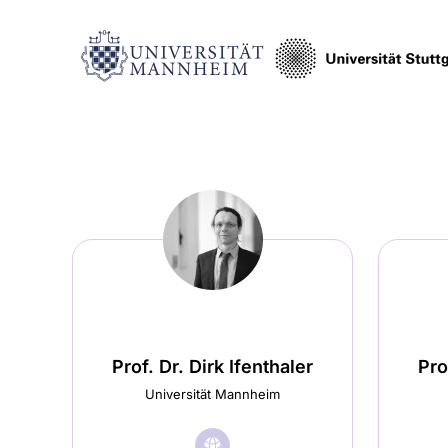
Prof. Dr. Dirk Ifenthaler
Pro
Universität Mannheim
🌐︎
Visit