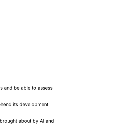
ts and be able to assess
rehend its development
brought about by AI and