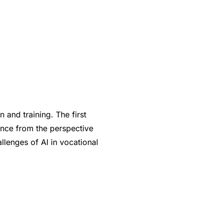
 and training. The first
gence from the perspective
llenges of AI in vocational