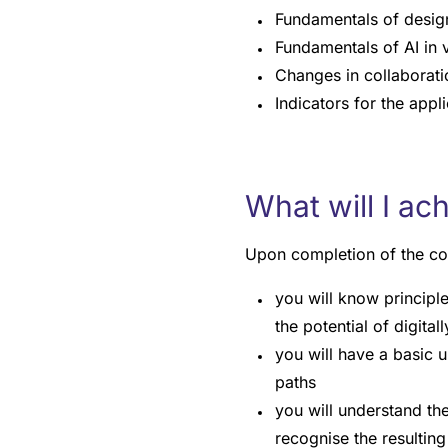
Fundamentals of design
Fundamentals of AI in 
Changes in collaborat
Indicators for the appl
What will I ac
Upon completion of the co
you will know principle
the potential of digital
you will have a basic 
paths
you will understand t
recognise the resulting