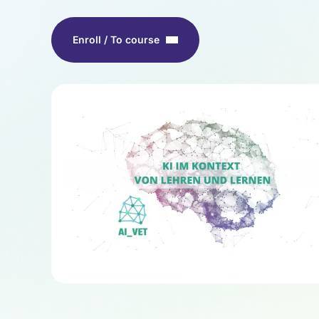
Enroll / To course